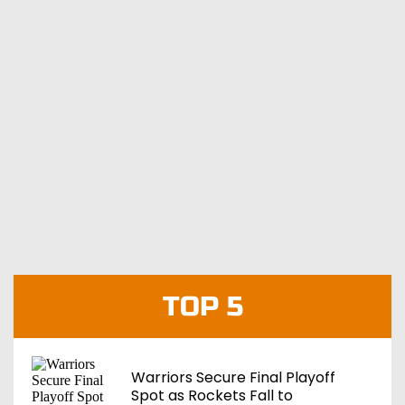
TOP 5
Warriors Secure Final Playoff
Spot as Rockets Fall to