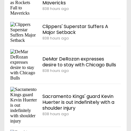
Mavericks
838 hours ago
Clippers' Superstar Suffers A
Major Setback
838 hours ago
DeMar DeRozan expresses
desire to stay with Chicago Bulls
838 hours ago
Sacramento Kings' guard Kevin
Huerter is out indefinitely with a
shoulder injury
838 hours ago