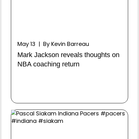
May 13 | By Kevin Barreau
Mark Jackson reveals thoughts on
NBA coaching return