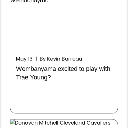
May 13 | By Kevin Barreau
Wembanyama excited to play with
Trae Young?