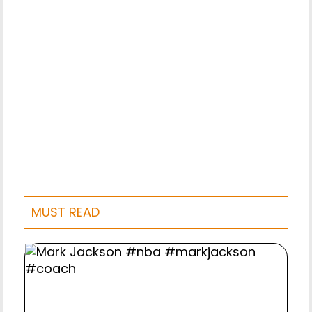
MUST READ