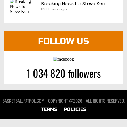
Breaking News for Steve Kerr
838 hours ago
FOLLOW US
1 034 820 followers
BASKETBALLPATROL.COM - COPYRIGHT @2026 - ALL RIGHTS RESERVED.
TERMS
POLICIES