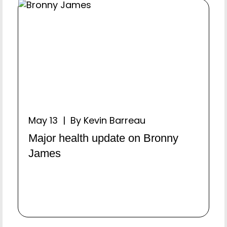
May 13 | By Kevin Barreau
Major health update on Bronny
James