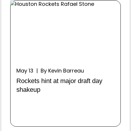
May 13 | By Kevin Barreau
Rockets hint at major draft day
shakeup