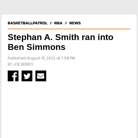
BASKETBALLPATROL
/
NBA
/
NEWS
Stephan A. Smith ran into
Ben Simmons
Published August 15, 2022 at 7:56 PM
BY
JOE BERRO