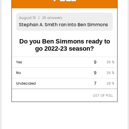
August 15 | 25 answers
Stephan A. Smith ran into Ben Simmons
Do you Ben Simmons ready to
go 2022-23 season?
9
Yes
36 %
9
No
36 %
7
Undecided
28 %
LIST OF POLL