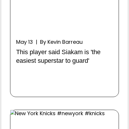
May 13 | By Kevin Barreau
This player said Siakam is 'the
easiest superstar to guard'