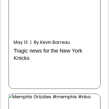
May 13 | By Kevin Barreau
Tragic news for the New York
Knicks