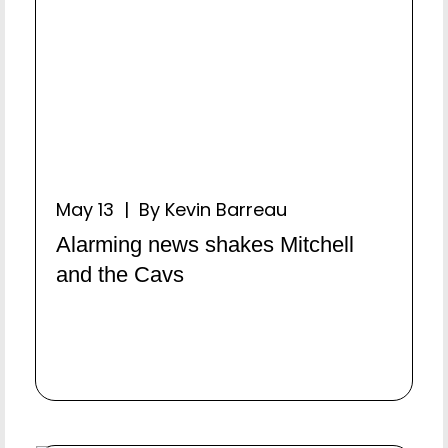
May 13 | By Kevin Barreau
Alarming news shakes Mitchell
and the Cavs