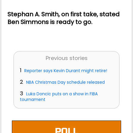
Stephan A. Smith, on first take, stated
Ben Simmons is ready to go.
Previous stories
1
Reporter says Kevin Durant might retire!
2
NBA Christmas Day schedule released
3
Luka Doncic puts on a show in FIBA
tournament
POLL