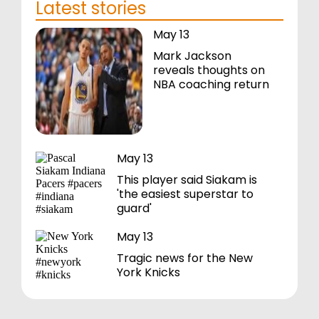
Latest stories
May 13
Mark Jackson
reveals thoughts on
NBA coaching return
May 13
This player said Siakam is
'the easiest superstar to
guard'
May 13
Tragic news for the New
York Knicks