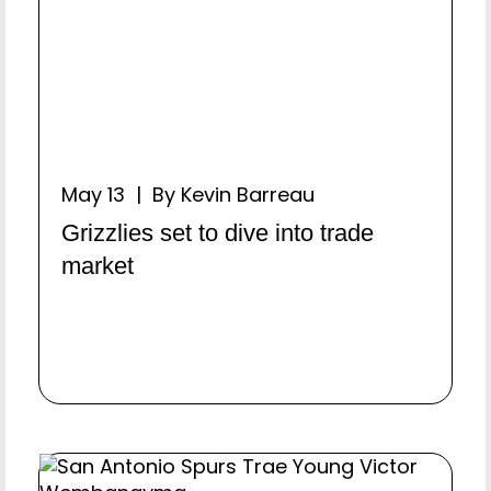
May 13 | By Kevin Barreau
Grizzlies set to dive into trade
market