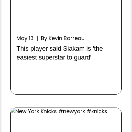
May 13 | By Kevin Barreau
This player said Siakam is 'the
easiest superstar to guard'