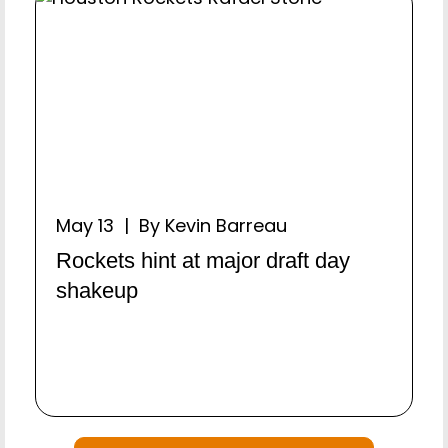
May 13 | By Kevin Barreau
Rockets hint at major draft day
shakeup