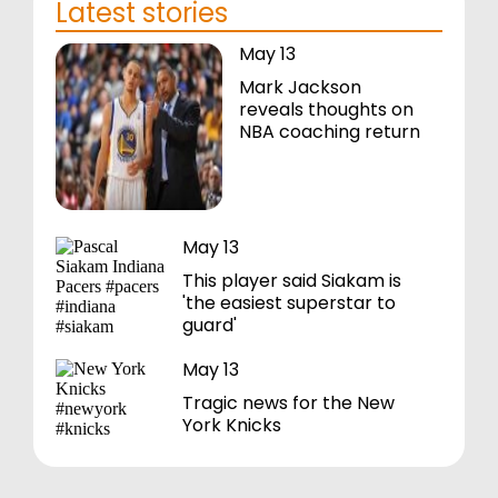
Latest stories
May 13
Mark Jackson
reveals thoughts on
NBA coaching return
May 13
This player said Siakam is
'the easiest superstar to
guard'
May 13
Tragic news for the New
York Knicks