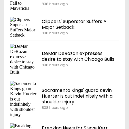
838 hours ago
Clippers' Superstar Suffers A
Major Setback
838 hours ago
DeMar DeRozan expresses
desire to stay with Chicago Bulls
838 hours ago
Sacramento Kings' guard Kevin
Huerter is out indefinitely with a
shoulder injury
838 hours ago
Breaking News for Steve Kerr