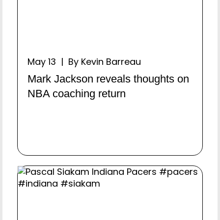
May 13 | By Kevin Barreau
Mark Jackson reveals thoughts on
NBA coaching return