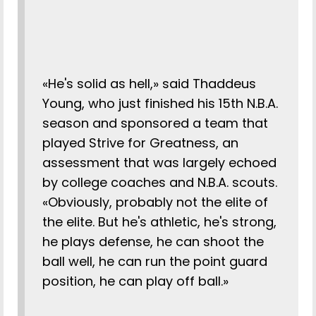
«He's solid as hell,» said Thaddeus
Young, who just finished his 15th N.B.A.
season and sponsored a team that
played Strive for Greatness, an
assessment that was largely echoed
by college coaches and N.B.A. scouts.
«Obviously, probably not the elite of
the elite. But he's athletic, he's strong,
he plays defense, he can shoot the
ball well, he can run the point guard
position, he can play off ball.»