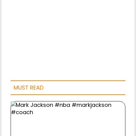
MUST READ