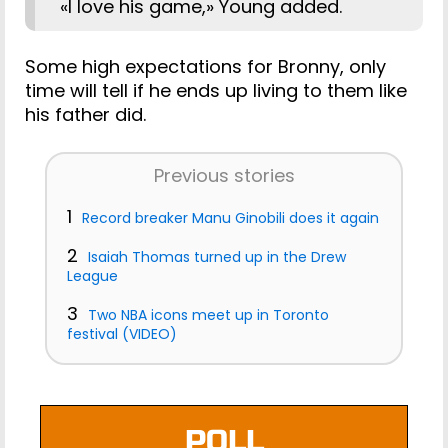
«I love his game,» Young added.
Some high expectations for Bronny, only
time will tell if he ends up living to them like
his father did.
Previous stories
1
Record breaker Manu Ginobili does it again
2
Isaiah Thomas turned up in the Drew
League
3
Two NBA icons meet up in Toronto
festival (VIDEO)
POLL