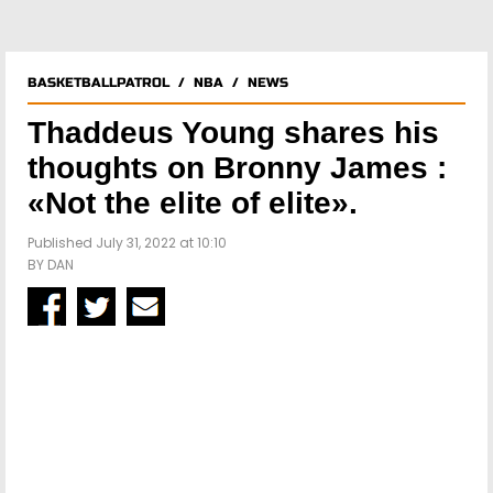
BASKETBALLPATROL
/
NBA
/
NEWS
Thaddeus Young shares his
thoughts on Bronny James :
«Not the elite of elite».
Published July 31, 2022 at 10:10
BY
DAN