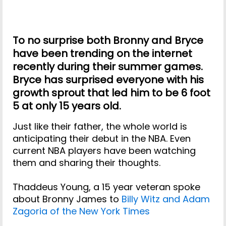
To no surprise both Bronny and Bryce
have been trending on the internet
recently during their summer games.
Bryce has surprised everyone with his
growth sprout that led him to be 6 foot
5 at only 15 years old.
Just like their father, the whole world is
anticipating their debut in the NBA. Even
current NBA players have been watching
them and sharing their thoughts.
Thaddeus Young, a 15 year veteran spoke
about Bronny James to
Billy Witz and Adam
Zagoria of the New York Times