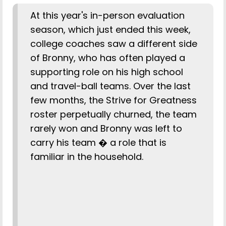
At this year's in-person evaluation
season, which just ended this week,
college coaches saw a different side
of Bronny, who has often played a
supporting role on his high school
and travel-ball teams. Over the last
few months, the Strive for Greatness
roster perpetually churned, the team
rarely won and Bronny was left to
carry his team � a role that is
familiar in the household.