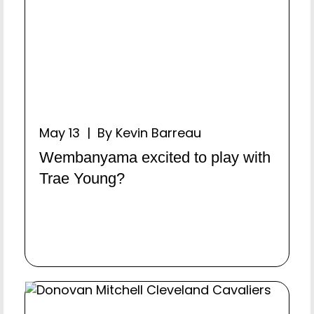
May 13 | By Kevin Barreau
Wembanyama excited to play with
Trae Young?