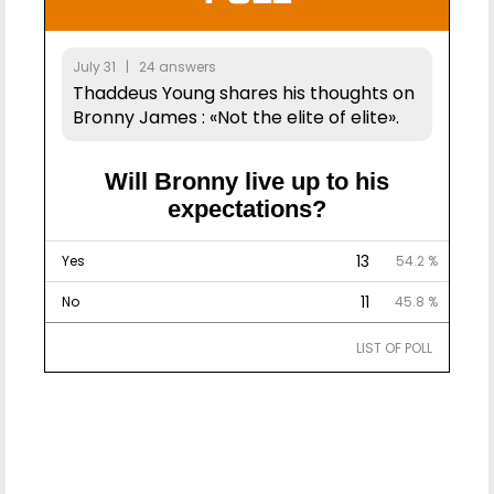
July 31 | 24 answers
Thaddeus Young shares his thoughts on
Bronny James : «Not the elite of elite».
Will Bronny live up to his
expectations?
13
Yes
54.2 %
11
No
45.8 %
LIST OF POLL