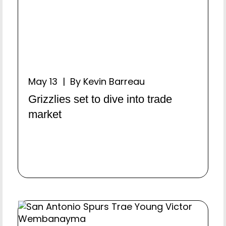
May 13 | By Kevin Barreau
Grizzlies set to dive into trade
market