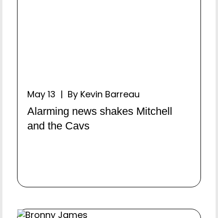
May 13 | By Kevin Barreau
Alarming news shakes Mitchell
and the Cavs