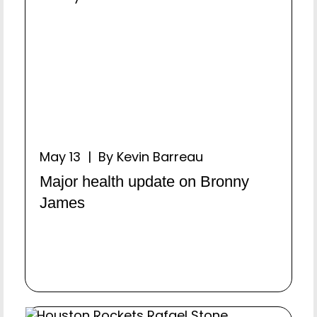
May 13 | By Kevin Barreau
Major health update on Bronny
James