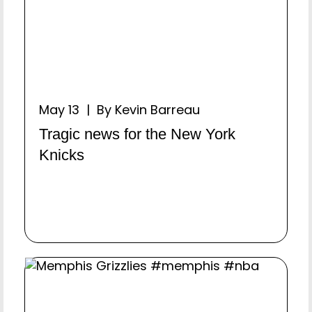
May 13 | By Kevin Barreau
Tragic news for the New York
Knicks