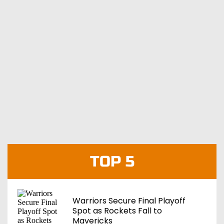
TOP 5
Warriors Secure Final Playoff
Spot as Rockets Fall to
Mavericks