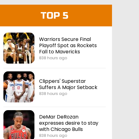
TOP 5
Warriors Secure Final
Playoff Spot as Rockets
Fall to Mavericks
838 hours ago
Clippers' Superstar
Suffers A Major Setback
838 hours ago
DeMar DeRozan
expresses desire to stay
with Chicago Bulls
838 hours ago