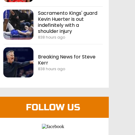
Sacramento Kings' guard
Kevin Huerter is out
indefinitely with a
shoulder injury
838 hours ago
Breaking News for Steve
Kerr
838 hours ago
FOLLOW US