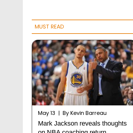
MUST READ
May 13 | By Kevin Barreau
Mark Jackson reveals thoughts