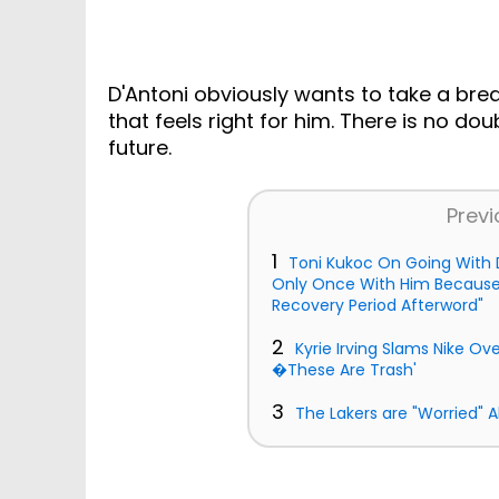
D'Antoni obviously wants to take a bre
that feels right for him. There is no dou
future.
Previ
1
Toni Kukoc On Going With D
Only Once With Him Because 
Recovery Period Afterword"
2
Kyrie Irving Slams Nike Ov
�These Are Trash'
3
The Lakers are "Worried" 