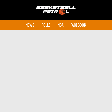
NEWS
POLLS
NBA
FACEBOOK