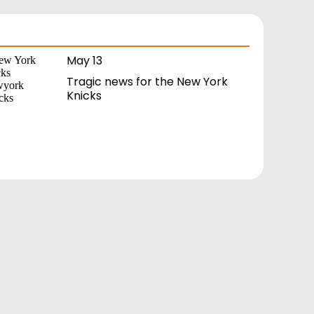
May 13
Tragic news for the New York
Knicks