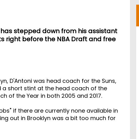
i has stepped down from his assistant
ts right before the NBA Draft and free
lyn, D'Antoni was head coach for the Suns,
d a short stint at the head coach of the
ch of the Year in both 2005 and 2017.
bs" if there are currently none available in
ping out in Brooklyn was a bit too much for