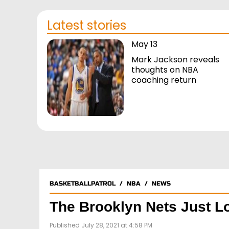
Latest stories
May 13
Mark Jackson reveals
thoughts on NBA
coaching return
BASKETBALLPATROL
/
NBA
/
NEWS
The Brooklyn Nets Just L
Published July 28, 2021 at 4:58 PM