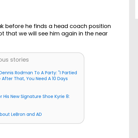
ak before he finds a head coach position
bt that we will see him again in the near
ous stories
ennis Rodman To A Party: "I Partied
After That, You Need A 10 Days
er His New Signature Shoe Kyrie 8:
About LeBron and AD