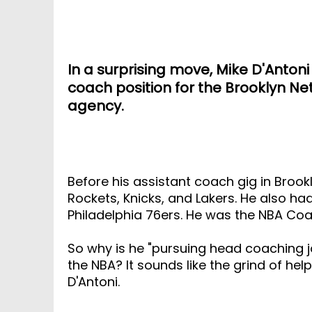
In a surprising move, Mike D'Anton
coach position for the Brooklyn Ne
agency.
Before his assistant coach gig in Brook
Rockets, Knicks, and Lakers. He also ha
Philadelphia 76ers. He was the NBA Coa
So why is he "pursuing head coaching jo
the NBA? It sounds like the grind of hel
D'Antoni.