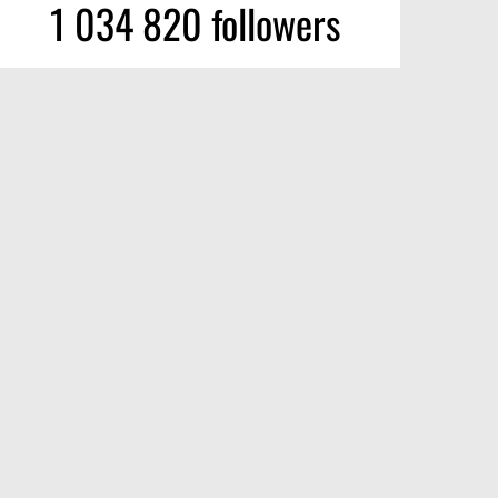
1 034 820 followers