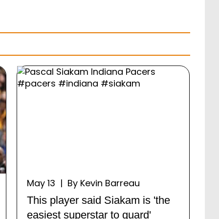
May 13 | By Kevin Barreau
This player said Siakam is 'the
easiest superstar to guard'