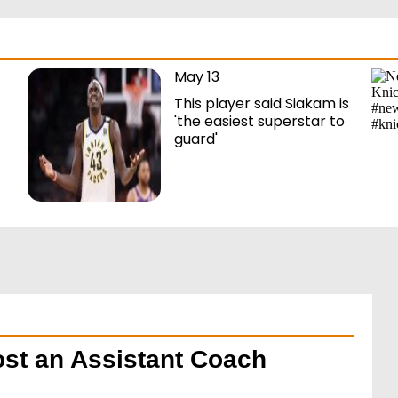
May 13
This player said Siakam is
'the easiest superstar to
guard'
ost an Assistant Coach