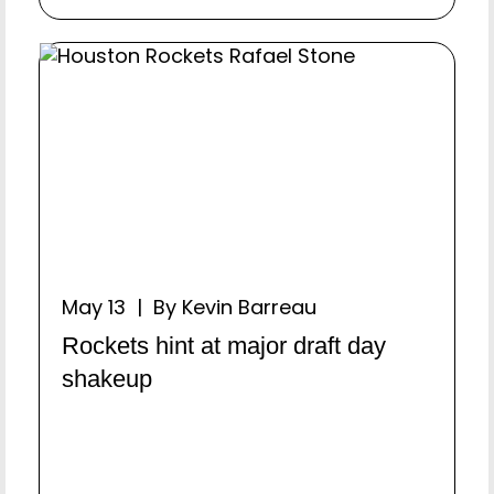
May 13 | By Kevin Barreau
Rockets hint at major draft day
shakeup