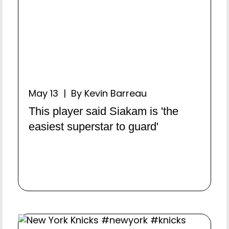
May 13 | By Kevin Barreau
This player said Siakam is 'the
easiest superstar to guard'