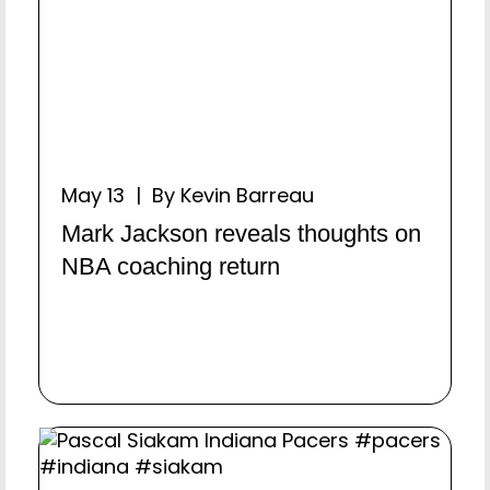
May 13 | By Kevin Barreau
Mark Jackson reveals thoughts on
NBA coaching return