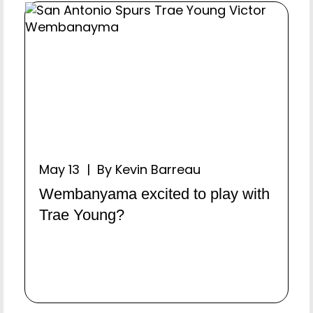
May 13 | By Kevin Barreau
Wembanyama excited to play with
Trae Young?