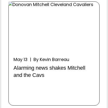
May 13 | By Kevin Barreau
Alarming news shakes Mitchell
and the Cavs