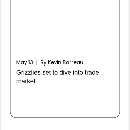
May 13 | By Kevin Barreau
Grizzlies set to dive into trade
market