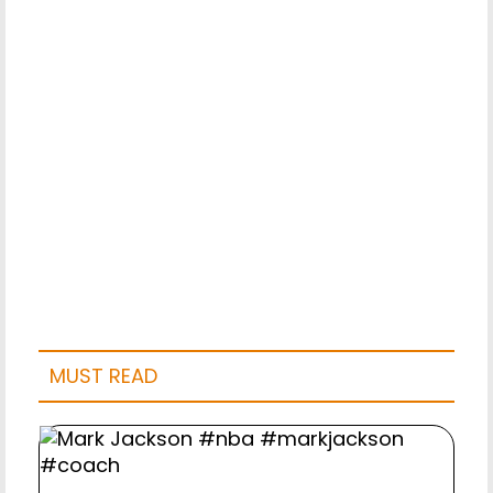
MUST READ