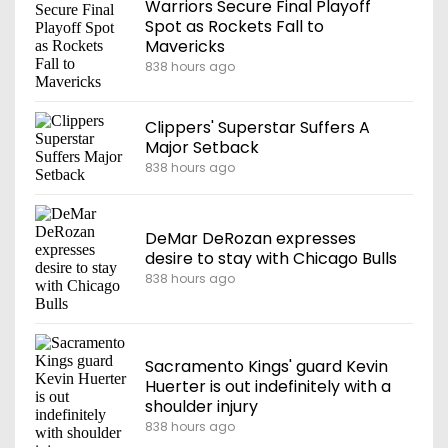
Warriors Secure Final Playoff
Spot as Rockets Fall to
Mavericks
838 hours ago
Clippers' Superstar Suffers A
Major Setback
838 hours ago
DeMar DeRozan expresses
desire to stay with Chicago Bulls
838 hours ago
Sacramento Kings' guard Kevin
Huerter is out indefinitely with a
shoulder injury
838 hours ago