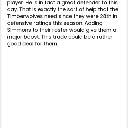
player. He is in fact a great defender to this
day. That is exactly the sort of help that the
Timberwolves need since they were 28th in
defensive ratings this season. Adding
Simmons to their roster would give them a
major boost. This trade could be a rather
good deal for them.