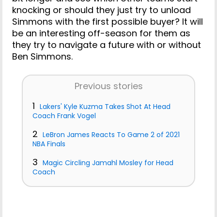
knocking or should they just try to unload
Simmons with the first possible buyer? It will
be an interesting off-season for them as
they try to navigate a future with or without
Ben Simmons.
Previous stories
1
Lakers' Kyle Kuzma Takes Shot At Head
Coach Frank Vogel
2
LeBron James Reacts To Game 2 of 2021
NBA Finals
3
Magic Circling Jamahl Mosley for Head
Coach