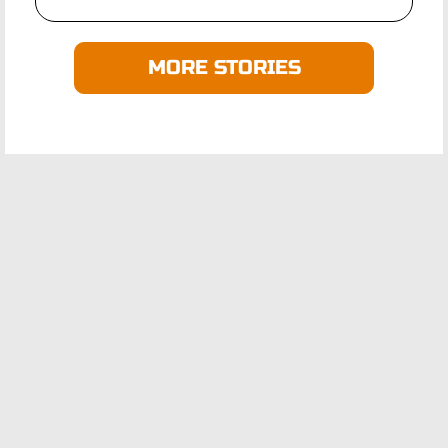
MORE STORIES