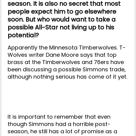
season. It is also no secret that most
people expect him to go elsewhere
soon. But who would want to take a
possible All-Star not living up to his
potential?
Apparently the Minnesota Timberwolves. T-
Wolves writer Dane Moore says that top
brass at the Timberwolves and 76ers have
been discussing a possible Simmons trade,
although nothing serious has come of it yet.
It is important to remember that even
though Simmons had a horrible post-
season, he still has a lot of promise as a