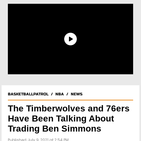
BASKETBALLPATROL
/
NBA
/
NEWS
The Timberwolves and 76ers
Have Been Talking About
Trading Ben Simmons
Published July 9, 2021 at 2:54 PM