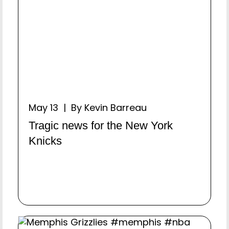
May 13 | By Kevin Barreau
Tragic news for the New York
Knicks