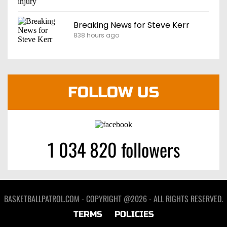
Breaking News for Steve Kerr
838 hours ago
FOLLOW US
1 034 820 followers
BASKETBALLPATROL.COM - COPYRIGHT @2026 - ALL RIGHTS RESERVED.
TERMS
POLICIES