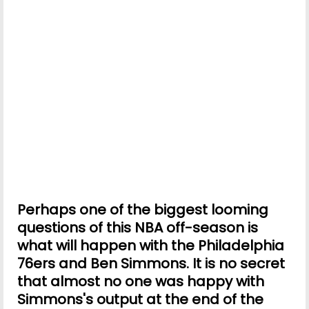
Perhaps one of the biggest looming
questions of this NBA off-season is
what will happen with the Philadelphia
76ers and Ben Simmons. It is no secret
that almost no one was happy with
Simmons's output at the end of the