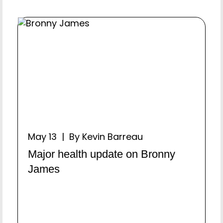
May 13 | By Kevin Barreau
Major health update on Bronny
James