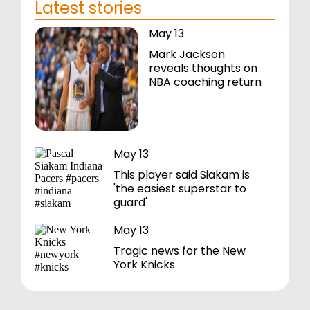
Latest stories
May 13
Mark Jackson
reveals thoughts on
NBA coaching return
May 13
This player said Siakam is
'the easiest superstar to
guard'
May 13
Tragic news for the New
York Knicks