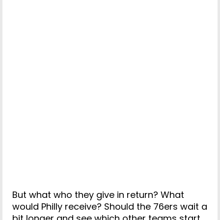
But what who they give in return? What
would Philly receive? Should the 76ers wait a
bit longer and see which other teams start