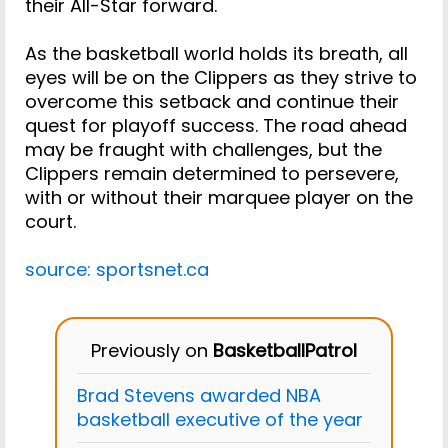
their All-Star forward.
As the basketball world holds its breath, all
eyes will be on the Clippers as they strive to
overcome this setback and continue their
quest for playoff success. The road ahead
may be fraught with challenges, but the
Clippers remain determined to persevere,
with or without their marquee player on the
court.
source: sportsnet.ca
Previously on
BasketballPatrol
Brad Stevens awarded NBA
basketball executive of the year