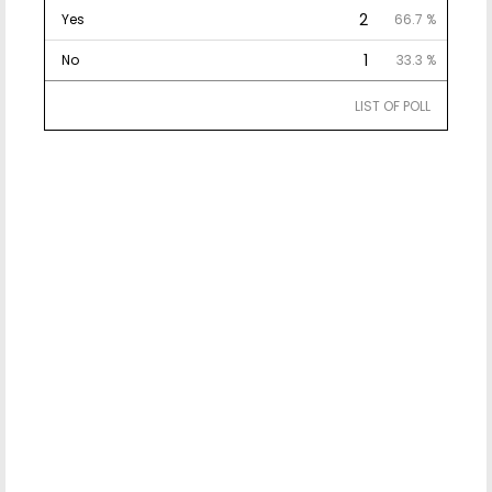
2
Yes
66.7 %
1
No
33.3 %
LIST OF POLL