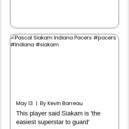
May 13 | By Kevin Barreau
This player said Siakam is 'the
easiest superstar to guard'