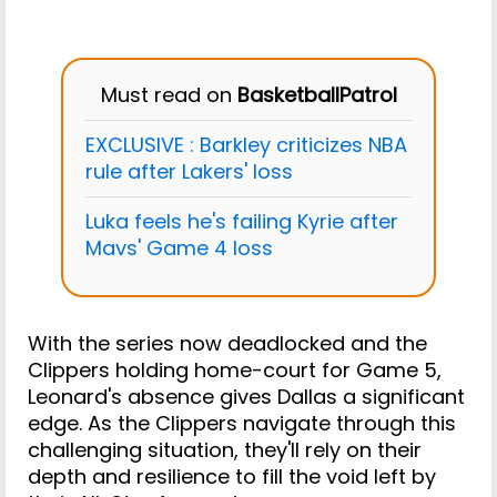
Must read on
BasketballPatrol
EXCLUSIVE : Barkley criticizes NBA
rule after Lakers' loss
Luka feels he's failing Kyrie after
Mavs' Game 4 loss
With the series now deadlocked and the
Clippers holding home-court for Game 5,
Leonard's absence gives Dallas a significant
edge. As the Clippers navigate through this
challenging situation, they'll rely on their
depth and resilience to fill the void left by