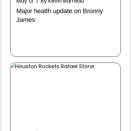
May 13 | By Kevin Barreau
Major health update on Bronny
James