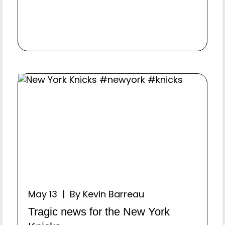
May 13 | By Kevin Barreau
Tragic news for the New York