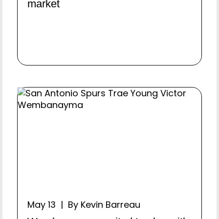
market
May 13 | By Kevin Barreau