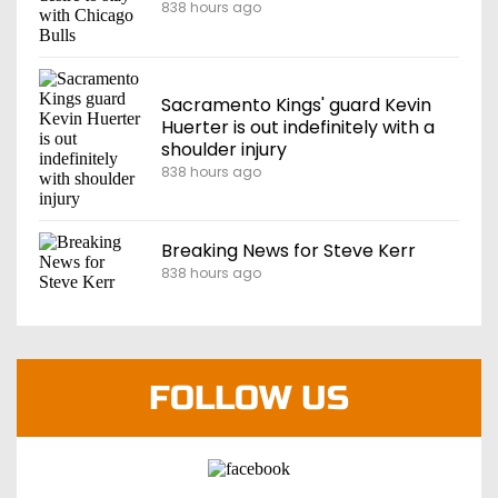
838 hours ago
Sacramento Kings' guard Kevin
Huerter is out indefinitely with a
shoulder injury
838 hours ago
Breaking News for Steve Kerr
838 hours ago
FOLLOW US