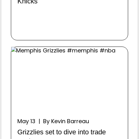
Knicks
May 13 | By Kevin Barreau
Grizzlies set to dive into trade