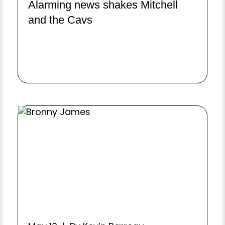
Alarming news shakes Mitchell
and the Cavs