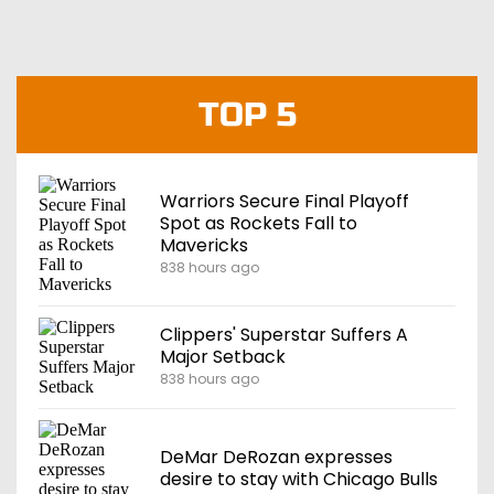
TOP 5
Warriors Secure Final Playoff
Spot as Rockets Fall to
Mavericks
838 hours ago
Clippers' Superstar Suffers A
Major Setback
838 hours ago
DeMar DeRozan expresses
desire to stay with Chicago Bulls