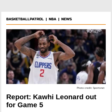
BASKETBALLPATROL
|
NBA
|
NEWS
Photo credit: Sportsnet
Report: Kawhi Leonard out
for Game 5