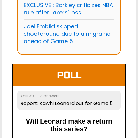
EXCLUSIVE : Barkley criticizes NBA
rule after Lakers' loss
Joel Embiid skipped
shootaround due to a migraine
ahead of Game 5
POLL
April 30 | 3 answers
Report: Kawhi Leonard out for Game 5
Will Leonard make a return
this series?