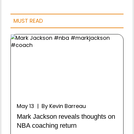
MUST READ
May 13 | By Kevin Barreau
Mark Jackson reveals thoughts on
NBA coaching return