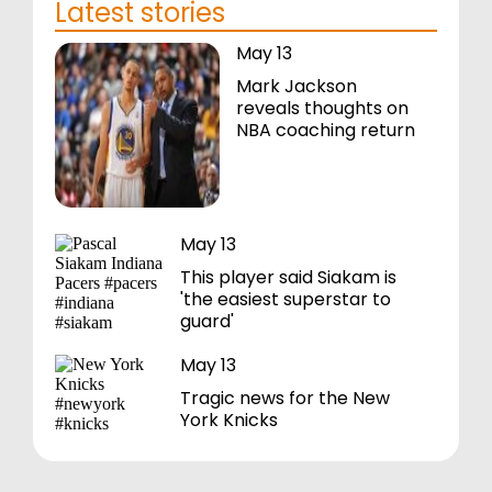
Latest stories
May 13
Mark Jackson
reveals thoughts on
NBA coaching return
May 13
This player said Siakam is
'the easiest superstar to
guard'
May 13
Tragic news for the New
York Knicks