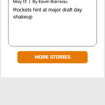
May 13 | By Kevin Barreau
Rockets hint at major draft day
shakeup
MORE STORIES