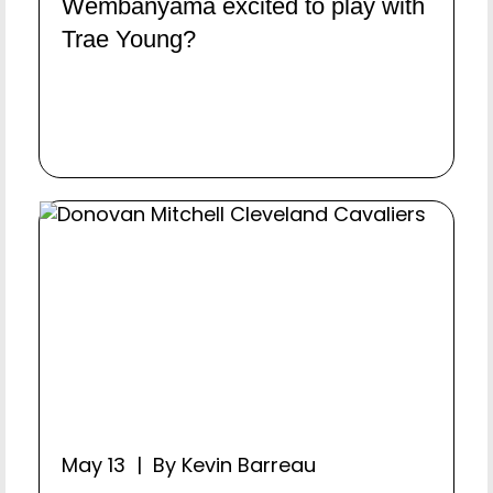
Wembanyama excited to play with
Trae Young?
May 13 | By Kevin Barreau