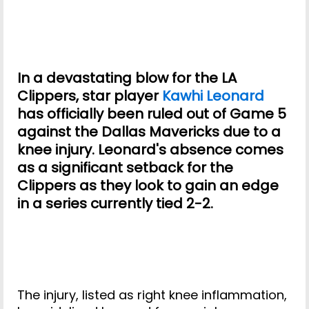
In a devastating blow for the LA
Clippers, star player
Kawhi Leonard
has officially been ruled out of Game 5
against the Dallas Mavericks due to a
knee injury. Leonard's absence comes
as a significant setback for the
Clippers as they look to gain an edge
in a series currently tied 2-2.
The injury, listed as right knee inflammation,