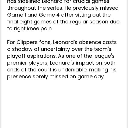
has sidelined Leonard for crucial games
throughout the series. He previously missed
Game 1 and Game 4 after sitting out the
final eight games of the regular season due
to right knee pain.
For Clippers fans, Leonard's absence casts
a shadow of uncertainty over the team's
playoff aspirations. As one of the league's
premier players, Leonard's impact on both
ends of the court is undeniable, making his
presence sorely missed on game day.