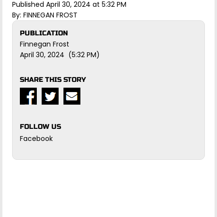
Published April 30, 2024 at 5:32 PM
By:
FINNEGAN FROST
PUBLICATION
Finnegan Frost
April 30, 2024 (5:32 PM)
SHARE THIS STORY
FOLLOW US
Facebook