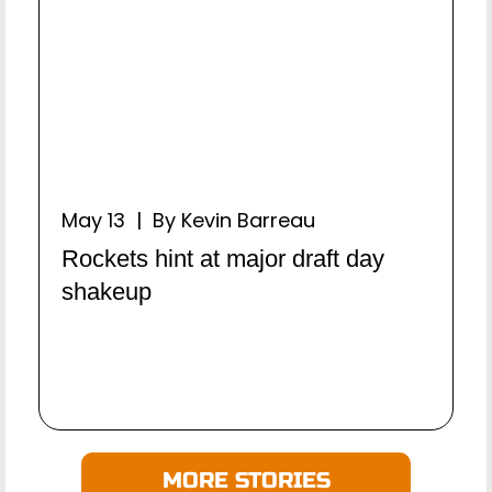
May 13 | By Kevin Barreau
Rockets hint at major draft day
shakeup
MORE STORIES