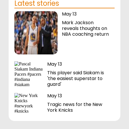
Latest stories
May 13
Mark Jackson
reveals thoughts on
NBA coaching return
May 13
This player said Siakam is
'the easiest superstar to
guard'
May 13
Tragic news for the New
York Knicks