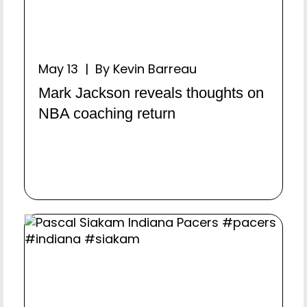
May 13 | By Kevin Barreau
Mark Jackson reveals thoughts on
NBA coaching return