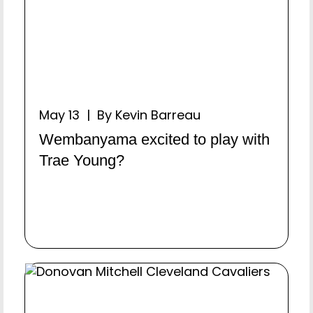
May 13 | By Kevin Barreau
Wembanyama excited to play with
Trae Young?