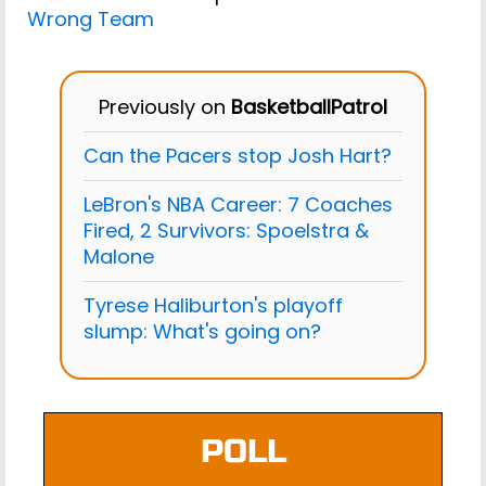
Wrong Team
Previously on
BasketballPatrol
Can the Pacers stop Josh Hart?
LeBron's NBA Career: 7 Coaches
Fired, 2 Survivors: Spoelstra &
Malone
Tyrese Haliburton's playoff
slump: What's going on?
POLL