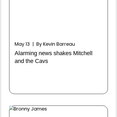
May 13 | By Kevin Barreau
Alarming news shakes Mitchell
and the Cavs