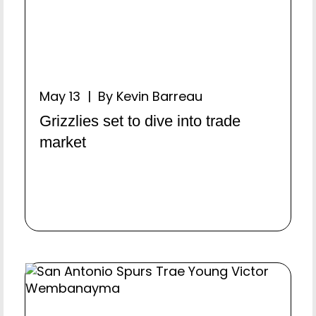
May 13 | By Kevin Barreau
Grizzlies set to dive into trade
market