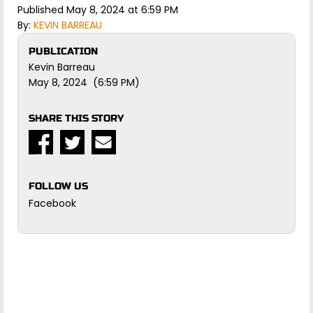
Published May 8, 2024 at 6:59 PM
By:
KEVIN BARREAU
PUBLICATION
Kevin Barreau
May 8, 2024 (6:59 PM)
SHARE THIS STORY
FOLLOW US
Facebook