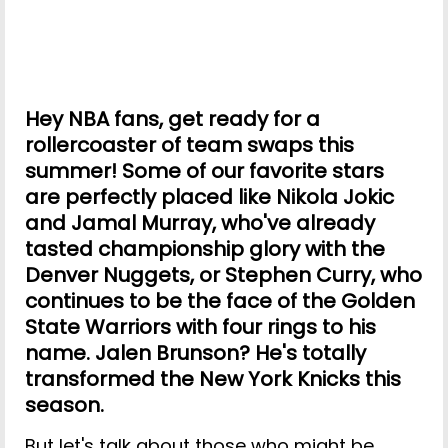
Hey NBA fans, get ready for a
rollercoaster of team swaps this
summer! Some of our favorite stars
are perfectly placed like Nikola Jokic
and Jamal Murray, who've already
tasted championship glory with the
Denver Nuggets, or Stephen Curry, who
continues to be the face of the Golden
State Warriors with four rings to his
name. Jalen Brunson? He's totally
transformed the New York Knicks this
season.
But let's talk about those who might be