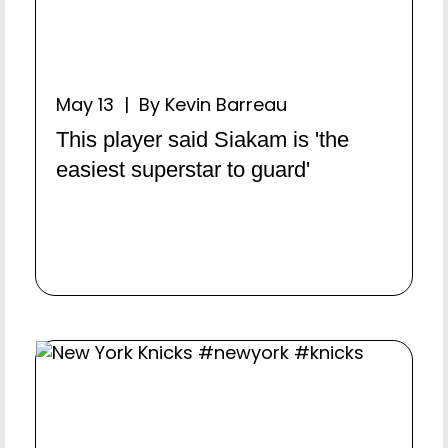
May 13 | By Kevin Barreau
This player said Siakam is 'the
easiest superstar to guard'