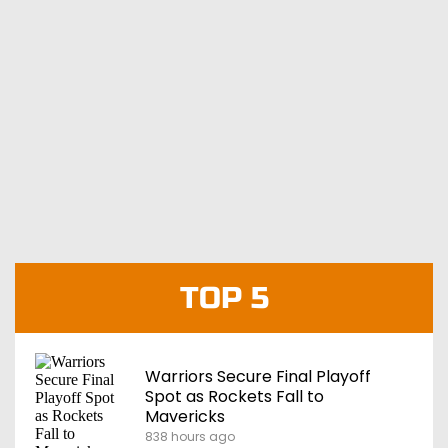
TOP 5
Warriors Secure Final Playoff
Spot as Rockets Fall to
Mavericks
838 hours ago