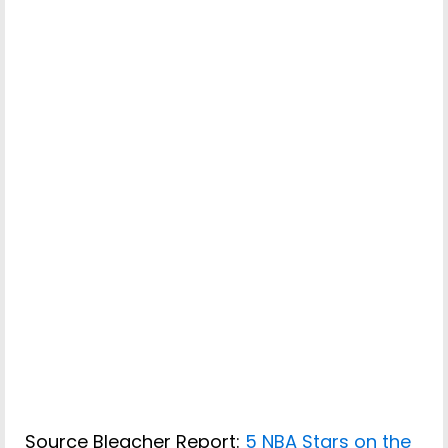
Source Bleacher Report:
5 NBA Stars on the