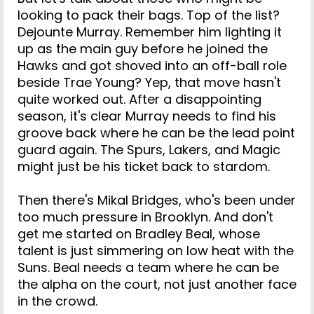
looking to pack their bags. Top of the list?
Dejounte Murray. Remember him lighting it
up as the main guy before he joined the
Hawks and got shoved into an off-ball role
beside Trae Young? Yep, that move hasn't
quite worked out. After a disappointing
season, it's clear Murray needs to find his
groove back where he can be the lead point
guard again. The Spurs, Lakers, and Magic
might just be his ticket back to stardom.
Then there's Mikal Bridges, who's been under
too much pressure in Brooklyn. And don't
get me started on Bradley Beal, whose
talent is just simmering on low heat with the
Suns. Beal needs a team where he can be
the alpha on the court, not just another face
in the crowd.