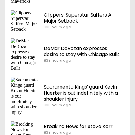
Clippers' Superstar Suffers A
Major Setback
838 hours ago
DeMar DeRozan expresses
desire to stay with Chicago Bulls
838 hours ago
Sacramento Kings' guard Kevin
Huerter is out indefinitely with a
shoulder injury
838 hours ago
Breaking News for Steve Kerr
838 hours ago