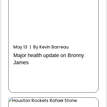
May 13 | By Kevin Barreau
Major health update on Bronny
James