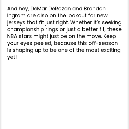
And hey, DeMar DeRozan and Brandon
Ingram are also on the lookout for new
jerseys that fit just right. Whether it's seeking
championship rings or just a better fit, these
NBA stars might just be on the move. Keep
your eyes peeled, because this off-season
is shaping up to be one of the most exciting
yet!