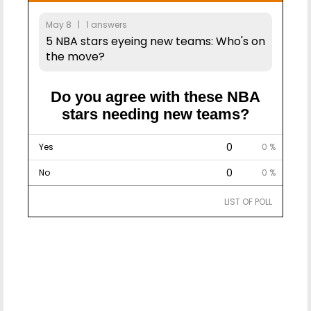
May 8 | 1 answers
5 NBA stars eyeing new teams: Who's on
the move?
Do you agree with these NBA
stars needing new teams?
0
Yes
0 %
0
No
0 %
LIST OF POLL