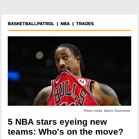
BASKETBALLPATROL
|
NBA
|
TRADES
Photo credit: Sports Illustrated
5 NBA stars eyeing new
teams: Who's on the move?