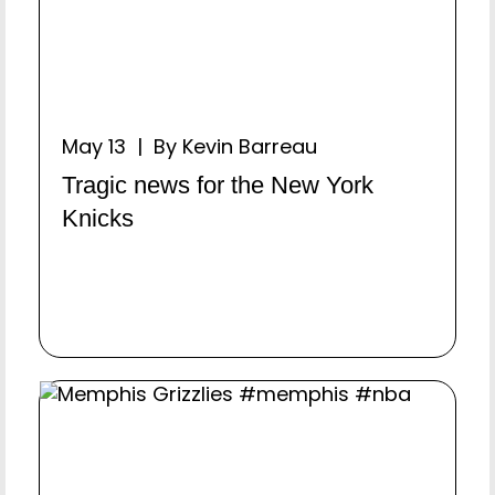
May 13 | By Kevin Barreau
Tragic news for the New York
Knicks