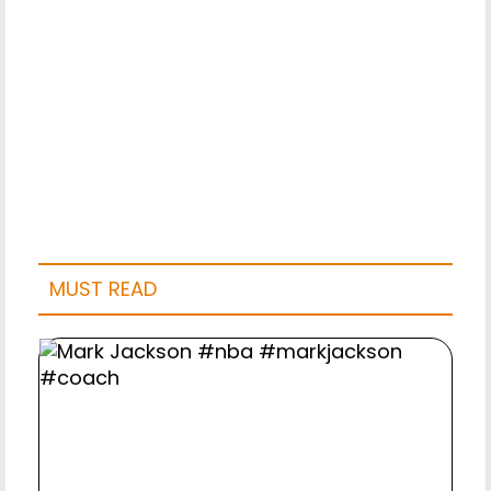
MUST READ