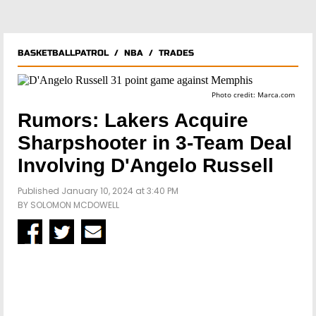
BASKETBALLPATROL
/
NBA
/
TRADES
Photo credit: Marca.com
Rumors: Lakers Acquire
Sharpshooter in 3-Team Deal
Involving D'Angelo Russell
Published January 10, 2024 at 3:40 PM
BY
SOLOMON MCDOWELL