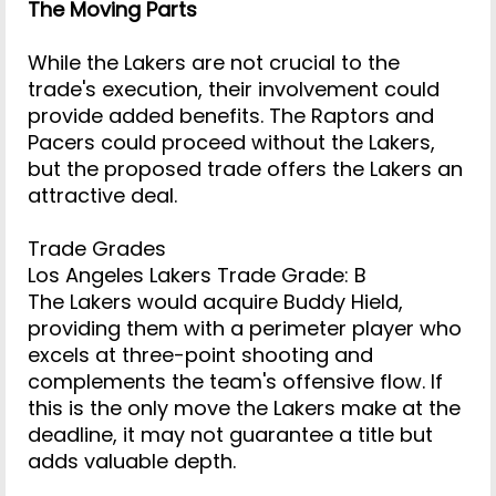
The Moving Parts
While the Lakers are not crucial to the
trade's execution, their involvement could
provide added benefits. The Raptors and
Pacers could proceed without the Lakers,
but the proposed trade offers the Lakers an
attractive deal.
Trade Grades
Los Angeles Lakers Trade Grade: B
The Lakers would acquire Buddy Hield,
providing them with a perimeter player who
excels at three-point shooting and
complements the team's offensive flow. If
this is the only move the Lakers make at the
deadline, it may not guarantee a title but
adds valuable depth.