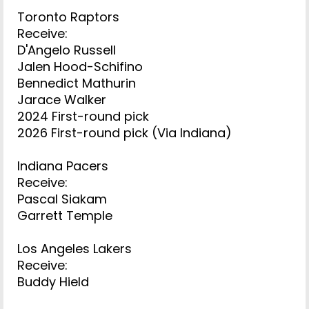
Toronto Raptors
Receive:
D'Angelo Russell
Jalen Hood-Schifino
Bennedict Mathurin
Jarace Walker
2024 First-round pick
2026 First-round pick (Via Indiana)
Indiana Pacers
Receive:
Pascal Siakam
Garrett Temple
Los Angeles Lakers
Receive:
Buddy Hield