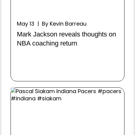
May 13 | By Kevin Barreau
Mark Jackson reveals thoughts on
NBA coaching return