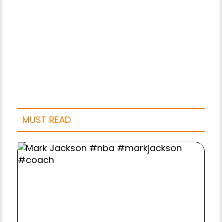
MUST READ