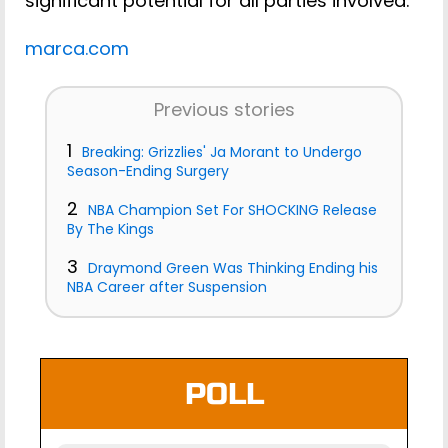
significant potential for all parties involved.
marca.com
Previous stories
1
Breaking: Grizzlies' Ja Morant to Undergo
Season-Ending Surgery
2
NBA Champion Set For SHOCKING Release
By The Kings
3
Draymond Green Was Thinking Ending his
NBA Career after Suspension
POLL