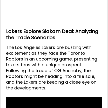
Lakers Explore Siakam Deal: Analyzing
the Trade Scenarios
The Los Angeles Lakers are buzzing with
excitement as they face the Toronto
Raptors in an upcoming game, presenting
Lakers fans with a unique prospect.
Following the trade of OG Anunoby, the
Raptors might be heading into a fire sale,
and the Lakers are keeping a close eye on
the developments.