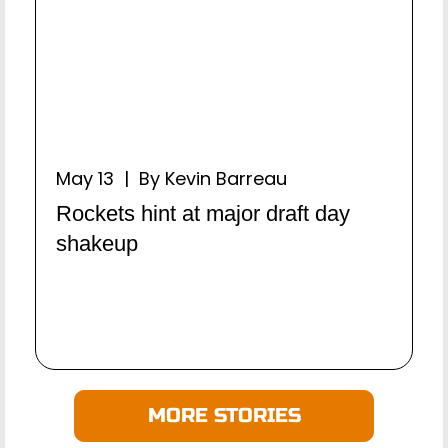
May 13 | By Kevin Barreau
Rockets hint at major draft day
shakeup
MORE STORIES