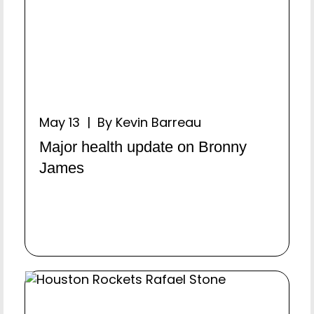
May 13 | By Kevin Barreau
Major health update on Bronny
James