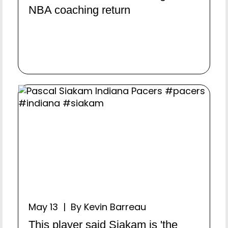
NBA coaching return
May 13 | By Kevin Barreau
This player said Siakam is 'the