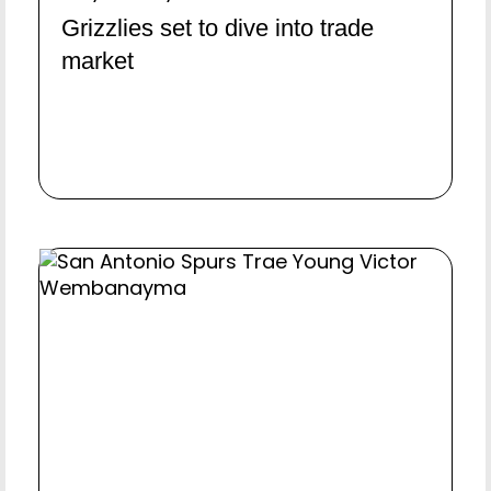
Grizzlies set to dive into trade
market