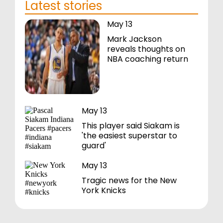
Latest stories
May 13
Mark Jackson
reveals thoughts on
NBA coaching return
May 13
This player said Siakam is
'the easiest superstar to
guard'
May 13
Tragic news for the New
York Knicks