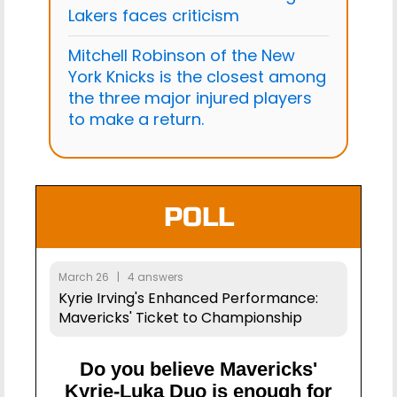
Lakers faces criticism
Mitchell Robinson of the New
York Knicks is the closest among
the three major injured players
to make a return.
POLL
March 26 | 4 answers
Kyrie Irving's Enhanced Performance:
Mavericks' Ticket to Championship
Do you believe Mavericks'
Kyrie-Luka Duo is enough for