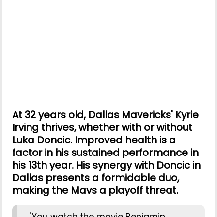
At 32 years old, Dallas Mavericks' Kyrie
Irving thrives, whether with or without
Luka Doncic. Improved health is a
factor in his sustained performance in
his 13th year. His synergy with Doncic in
Dallas presents a formidable duo,
making the Mavs a playoff threat.
"You watch the movie Benjamin