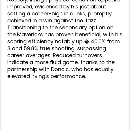
improved, evidenced by his jest about
setting a career-high in dunks, promptly
achieved in a win against the Jazz.
Transitioning to the secondary option on
the Mavericks has proven beneficial, with his
scoring efficiency notably up � 40.6% from
3 and 59.8% true shooting, surpassing
career averages. Reduced turnovers
indicate a more fluid game, thanks to the
partnership with Doncic, who has equally
elevated Irving's performance.