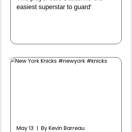
easiest superstar to guard'
May 13 | By Kevin Barreau