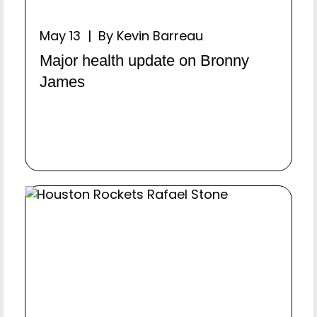
May 13 | By Kevin Barreau
Major health update on Bronny
James