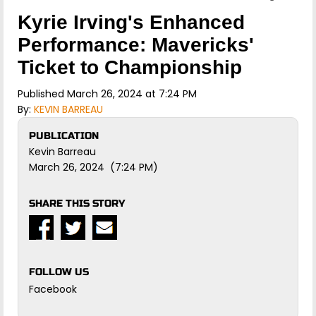
Kyrie Irving's Enhanced
Performance: Mavericks'
Ticket to Championship
Published March 26, 2024 at 7:24 PM
By:
KEVIN BARREAU
PUBLICATION
Kevin Barreau
March 26, 2024 (7:24 PM)
SHARE THIS STORY
FOLLOW US
Facebook