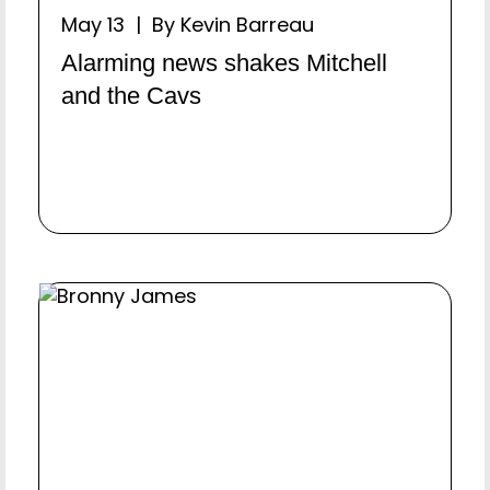
May 13 | By Kevin Barreau
Alarming news shakes Mitchell
and the Cavs