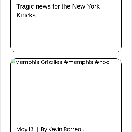
Tragic news for the New York
Knicks
May 13 | By Kevin Barreau