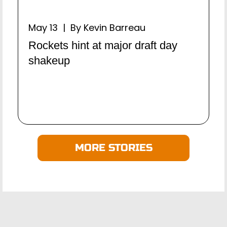
May 13 | By Kevin Barreau
Rockets hint at major draft day
shakeup
MORE STORIES