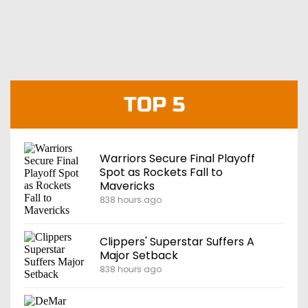
TOP 5
Warriors Secure Final Playoff
Spot as Rockets Fall to
Mavericks
838 hours ago
Clippers' Superstar Suffers A
Major Setback
838 hours ago