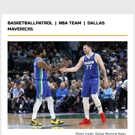
BASKETBALLPATROL
|
NBA TEAM
|
DALLAS
MAVERICKS
Photo credit: Dallas Morning News