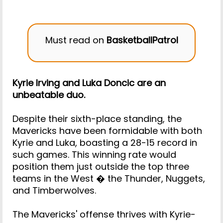
Must read on
BasketballPatrol
Kyrie Irving and Luka Doncic are an
unbeatable duo.
Despite their sixth-place standing, the
Mavericks have been formidable with both
Kyrie and Luka, boasting a 28-15 record in
such games. This winning rate would
position them just outside the top three
teams in the West � the Thunder, Nuggets,
and Timberwolves.
The Mavericks' offense thrives with Kyrie-