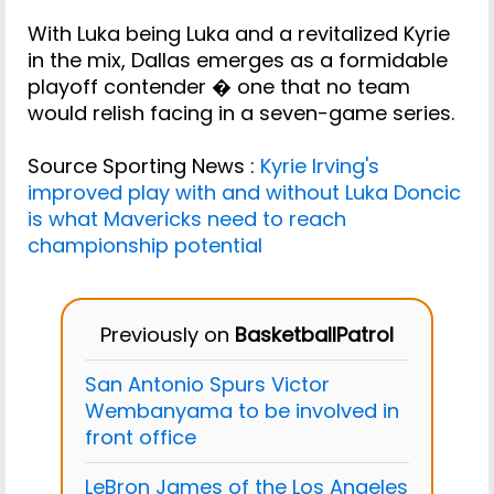
With Luka being Luka and a revitalized Kyrie
in the mix, Dallas emerges as a formidable
playoff contender � one that no team
would relish facing in a seven-game series.
Source Sporting News :
Kyrie Irving's
improved play with and without Luka Doncic
is what Mavericks need to reach
championship potential
Previously on
BasketballPatrol
San Antonio Spurs Victor
Wembanyama to be involved in
front office
LeBron James of the Los Angeles