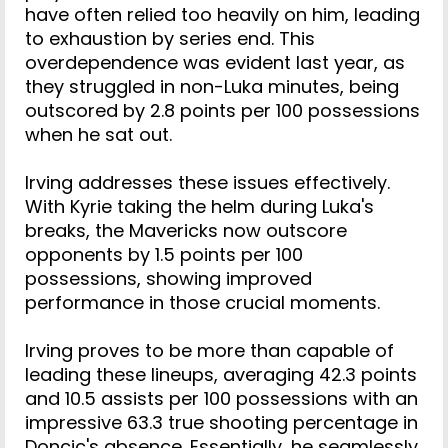
have often relied too heavily on him, leading
to exhaustion by series end. This
overdependence was evident last year, as
they struggled in non-Luka minutes, being
outscored by 2.8 points per 100 possessions
when he sat out.
Irving addresses these issues effectively.
With Kyrie taking the helm during Luka's
breaks, the Mavericks now outscore
opponents by 1.5 points per 100
possessions, showing improved
performance in those crucial moments.
Irving proves to be more than capable of
leading these lineups, averaging 42.3 points
and 10.5 assists per 100 possessions with an
impressive 63.3 true shooting percentage in
Doncic's absence. Essentially, he seamlessly