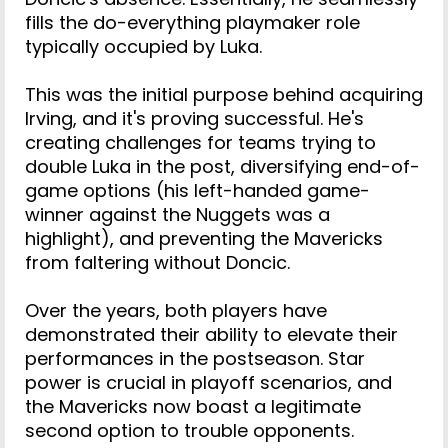
fills the do-everything playmaker role
typically occupied by Luka.
This was the initial purpose behind acquiring
Irving, and it's proving successful. He's
creating challenges for teams trying to
double Luka in the post, diversifying end-of-
game options (his left-handed game-
winner against the Nuggets was a
highlight), and preventing the Mavericks
from faltering without Doncic.
Over the years, both players have
demonstrated their ability to elevate their
performances in the postseason. Star
power is crucial in playoff scenarios, and
the Mavericks now boast a legitimate
second option to trouble opponents.