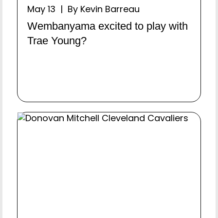
May 13 | By Kevin Barreau
Wembanyama excited to play with
Trae Young?