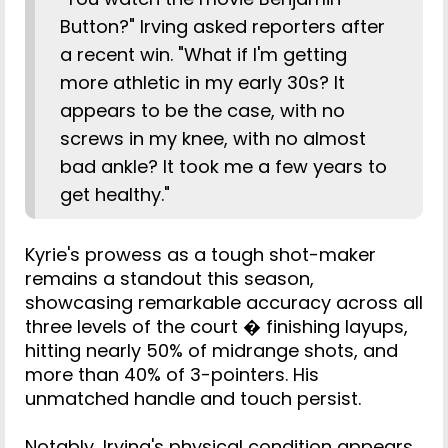
Button?" Irving asked reporters after
a recent win. "What if I'm getting
more athletic in my early 30s? It
appears to be the case, with no
screws in my knee, with no almost
bad ankle? It took me a few years to
get healthy."
Kyrie's prowess as a tough shot-maker
remains a standout this season,
showcasing remarkable accuracy across all
three levels of the court � finishing layups,
hitting nearly 50% of midrange shots, and
more than 40% of 3-pointers. His
unmatched handle and touch persist.
Notably, Irving's physical condition appears