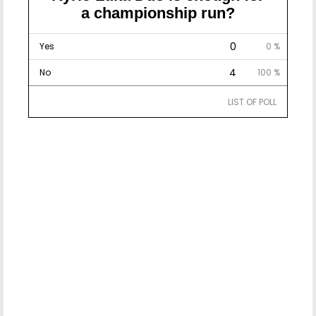
a championship run?
0
Yes
0 %
4
No
100 %
LIST OF POLL