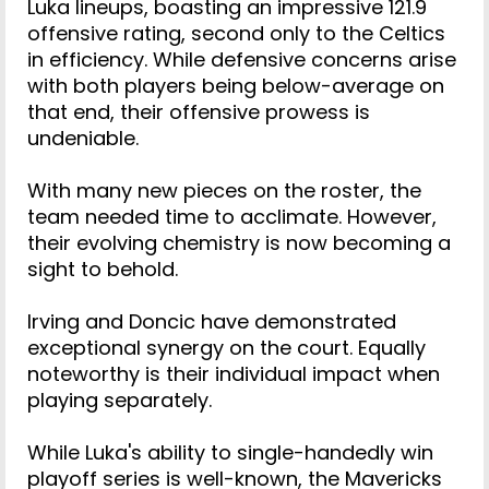
Luka lineups, boasting an impressive 121.9
offensive rating, second only to the Celtics
in efficiency. While defensive concerns arise
with both players being below-average on
that end, their offensive prowess is
undeniable.
With many new pieces on the roster, the
team needed time to acclimate. However,
their evolving chemistry is now becoming a
sight to behold.
Irving and Doncic have demonstrated
exceptional synergy on the court. Equally
noteworthy is their individual impact when
playing separately.
While Luka's ability to single-handedly win
playoff series is well-known, the Mavericks