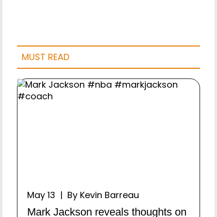
MUST READ
May 13 | By Kevin Barreau
Mark Jackson reveals thoughts on