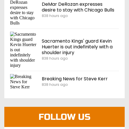
DeMar DeRozan expresses
desire to stay with Chicago Bulls
838 hours ago
Sacramento Kings' guard Kevin
Huerter is out indefinitely with a
shoulder injury
838 hours ago
Breaking News for Steve Kerr
838 hours ago
FOLLOW US