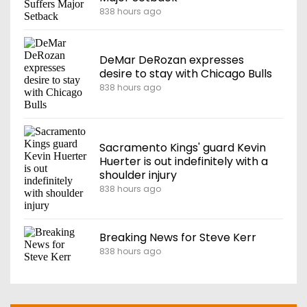
838 hours ago
DeMar DeRozan expresses
desire to stay with Chicago Bulls
838 hours ago
Sacramento Kings' guard Kevin
Huerter is out indefinitely with a
shoulder injury
838 hours ago
Breaking News for Steve Kerr
838 hours ago