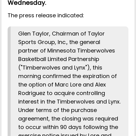
Wednesday.
The press release indicated:
Glen Taylor, Chairman of Taylor
Sports Group, Inc., the general
partner of Minnesota Timberwolves
Basketball Limited Partnership
("Timberwolves and Lynx"), this
morning confirmed the expiration of
the option of Marc Lore and Alex
Rodriguez to acquire controlling
interest in the Timberwolves and Lynx.
Under terms of the purchase
agreement, the closing was required
to occur within 90 days following the
exercise notice issued by Lore and