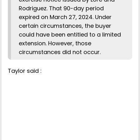
Rodriguez. That 90-day period
expired on March 27, 2024. Under
certain circumstances, the buyer
could have been entitled to a limited
extension. However, those
circumstances did not occur.
Taylor said :