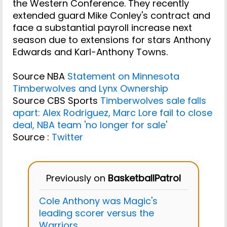
the Western Conference. They recently
extended guard Mike Conley's contract and
face a substantial payroll increase next
season due to extensions for stars Anthony
Edwards and Karl-Anthony Towns.
Source NBA
Statement on Minnesota
Timberwolves and Lynx Ownership
Source CBS Sports
Timberwolves sale falls
apart: Alex Rodriguez, Marc Lore fail to close
deal, NBA team 'no longer for sale'
Source :
Twitter
Previously on
BasketballPatrol
Cole Anthony was Magic's
leading scorer versus the
Warriors