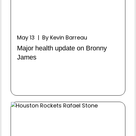
May 13 | By Kevin Barreau
Major health update on Bronny
James