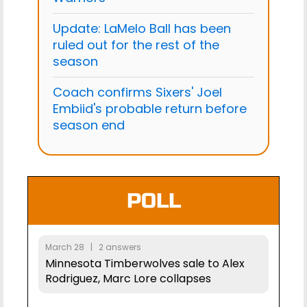
Update: LaMelo Ball has been
ruled out for the rest of the
season
Coach confirms Sixers' Joel
Embiid's probable return before
season end
POLL
March 28 | 2 answers
Minnesota Timberwolves sale to Alex
Rodriguez, Marc Lore collapses