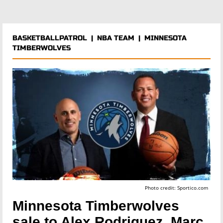
BASKETBALLPATROL
|
NBA TEAM
|
MINNESOTA
TIMBERWOLVES
Photo credit: Sportico.com
Minnesota Timberwolves
sale to Alex Rodriguez, Marc