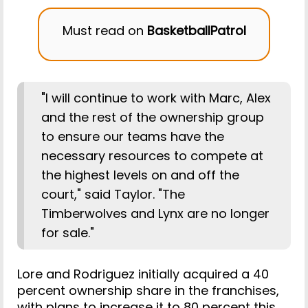
Must read on
BasketballPatrol
"I will continue to work with Marc, Alex
and the rest of the ownership group
to ensure our teams have the
necessary resources to compete at
the highest levels on and off the
court," said Taylor. "The
Timberwolves and Lynx are no longer
for sale."
Lore and Rodriguez initially acquired a 40
percent ownership share in the franchises,
with plans to increase it to 80 percent this