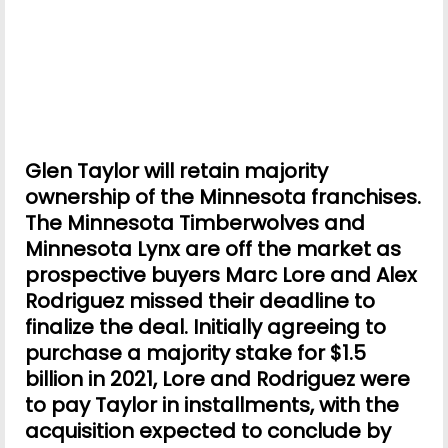
Glen Taylor will retain majority
ownership of the Minnesota franchises.
The Minnesota Timberwolves and
Minnesota Lynx are off the market as
prospective buyers Marc Lore and Alex
Rodriguez missed their deadline to
finalize the deal. Initially agreeing to
purchase a majority stake for $1.5
billion in 2021, Lore and Rodriguez were
to pay Taylor in installments, with the
acquisition expected to conclude by