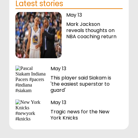
Latest stories
May 13
Mark Jackson
reveals thoughts on
NBA coaching return
May 13
This player said Siakam is
'the easiest superstar to
guard'
May 13
Tragic news for the New
York Knicks