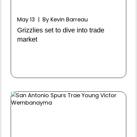
May 13 | By Kevin Barreau
Grizzlies set to dive into trade
market