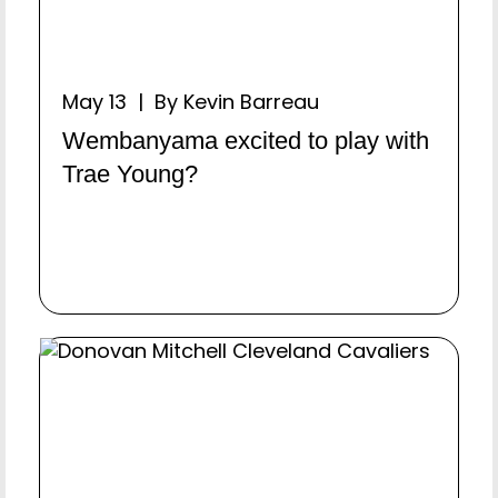
May 13 | By Kevin Barreau
Wembanyama excited to play with
Trae Young?