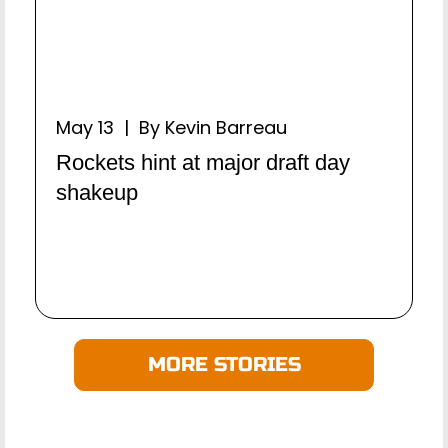
May 13 | By Kevin Barreau
Rockets hint at major draft day
shakeup
MORE STORIES