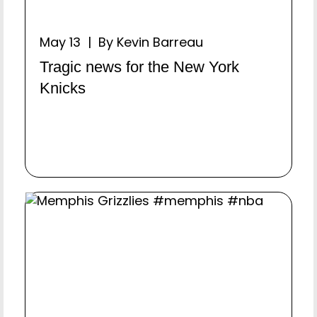
May 13 | By Kevin Barreau
Tragic news for the New York
Knicks