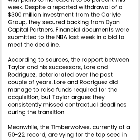
week. Despite a reported withdrawal of a
$300 million investment from the Carlyle
Group, they secured backing from Dyan
Capital Partners. Financial documents were
submitted to the NBA last week in a bid to
meet the deadline.
According to sources, the rapport between
Taylor and his successors, Lore and
Rodriguez, deteriorated over the past
couple of years. Lore and Rodriguez did
manage to raise funds required for the
acquisition, but Taylor argues they
consistently missed contractual deadlines
during the transition.
Meanwhile, the Timberwolves, currently at a
50-22 record, are vying for the top seed in