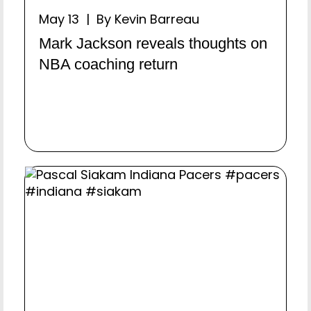
May 13 | By Kevin Barreau
Mark Jackson reveals thoughts on
NBA coaching return