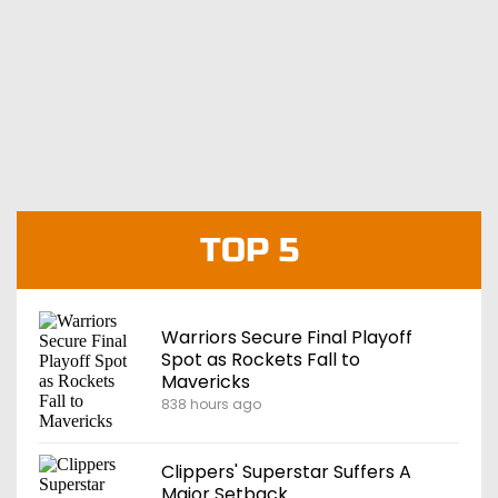
TOP 5
Warriors Secure Final Playoff
Spot as Rockets Fall to
Mavericks
838 hours ago
Clippers' Superstar Suffers A
Major Setback