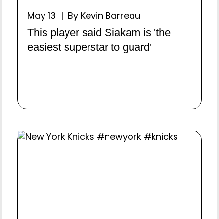
May 13 | By Kevin Barreau
This player said Siakam is 'the
easiest superstar to guard'