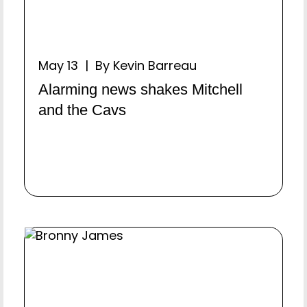
May 13 | By Kevin Barreau
Alarming news shakes Mitchell
and the Cavs