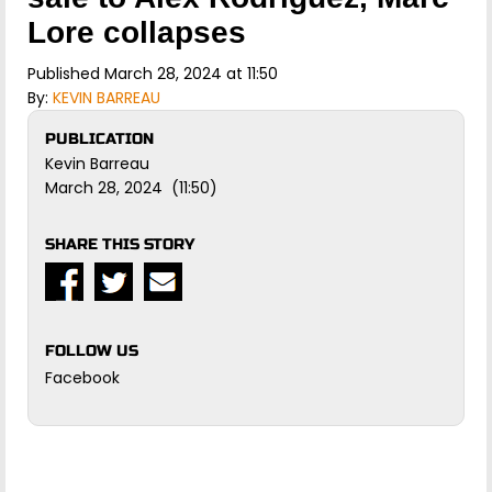
Lore collapses
Published March 28, 2024 at 11:50
By:
KEVIN BARREAU
PUBLICATION
Kevin Barreau
March 28, 2024 (11:50)
SHARE THIS STORY
FOLLOW US
Facebook