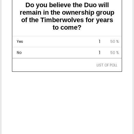
Do you believe the Duo will
remain in the ownership group
of the Timberwolves for years
to come?
1
Yes
50 %
1
No
50 %
LIST OF POLL