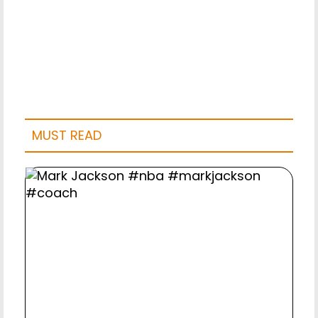
MUST READ