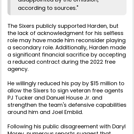
according to sources."
The Sixers publicly supported Harden, but
the lack of acknowledgment for his selfless
role may have made him reconsider playing
a secondary role. Additionally, Harden made
a significant financial sacrifice by accepting
a reduced contract during the 2022 free
agency.
He willingly reduced his pay by $15 million to
allow the Sixers to sign veteran free agents
PJ Tucker and Danuel House Jr. and
strengthen the team's defensive capabilities
around him and Joel Embiid.
Following his public disagreement with Daryl
Morey, numerous reports suggest that