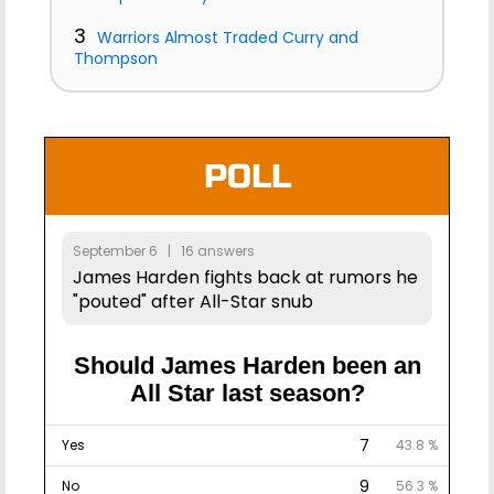
3
Warriors Almost Traded Curry and
Thompson
POLL
September 6 | 16 answers
James Harden fights back at rumors he
"pouted" after All-Star snub
Should James Harden been an
All Star last season?
7
Yes
43.8 %
9
No
56.3 %