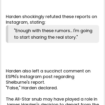
Harden shockingly refuted these reports on
Instagram, stating:
"Enough with these rumors... I'm going
to start sharing the real story."
Harden also left a succinct comment on
ESPN's Instagram post regarding
Shelburne's report.
"False," Harden declared.
The All-Star snub may have played a role in
James Harden's decision to depart from the