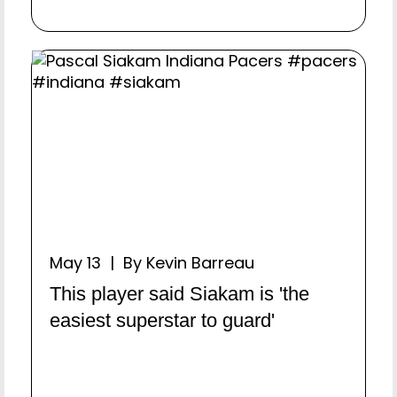
May 13 | By Kevin Barreau
This player said Siakam is 'the
easiest superstar to guard'