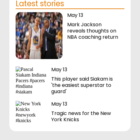
Latest stories
May 13
Mark Jackson
reveals thoughts on
NBA coaching return
May 13
This player said Siakam is
'the easiest superstar to
guard'
May 13
Tragic news for the New
York Knicks