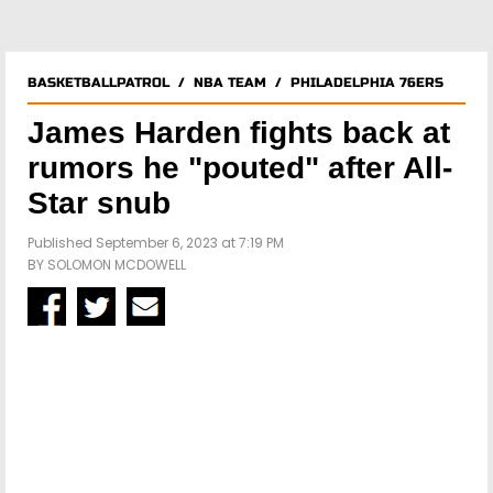
BASKETBALLPATROL
/
NBA TEAM
/
PHILADELPHIA 76ERS
James Harden fights back at
rumors he "pouted" after All-
Star snub
Published September 6, 2023 at 7:19 PM
BY
SOLOMON MCDOWELL