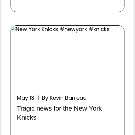
May 13 | By Kevin Barreau
Tragic news for the New York
Knicks