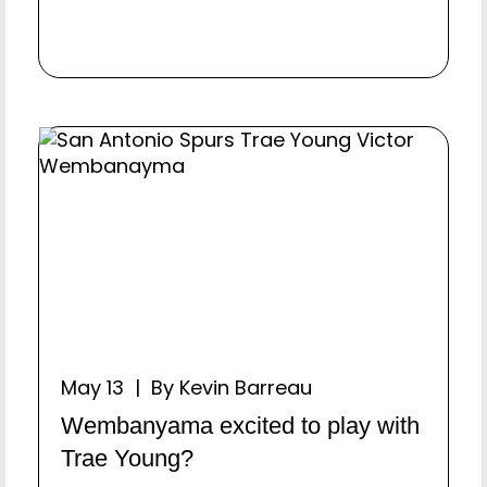
May 13 | By Kevin Barreau
Wembanyama excited to play with
Trae Young?