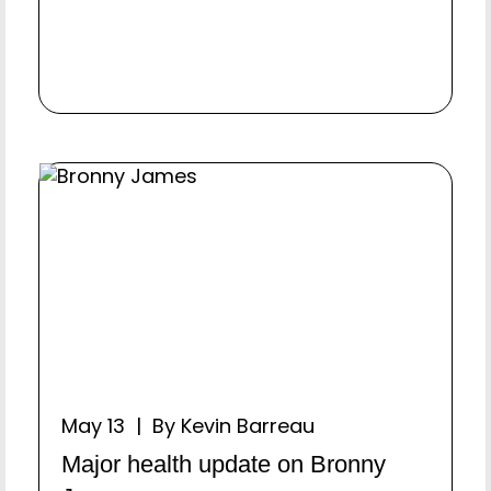
May 13 | By Kevin Barreau
Major health update on Bronny