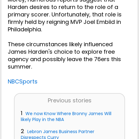
Harden desires to return to the role of a
primary scorer. Unfortunately, that role is
firmly held by reigning MVP Joel Embiid in
Philadelphia.
These circumstances likely influenced
James Harden's choice to explore free
agency and possibly leave the 76ers this
summer.
NBCSports
Previous stories
1
We now Know Where Bronny James Will
likely Play in the NBA
2
Lebron James Business Partner
Disrespects Curry