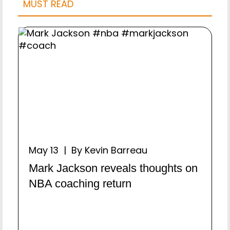
MUST READ
May 13 | By Kevin Barreau
Mark Jackson reveals thoughts on
NBA coaching return