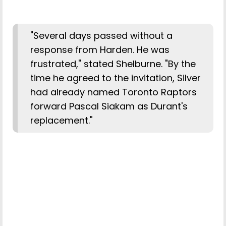
"Several days passed without a
response from Harden. He was
frustrated," stated Shelburne. "By the
time he agreed to the invitation, Silver
had already named Toronto Raptors
forward Pascal Siakam as Durant's
replacement."