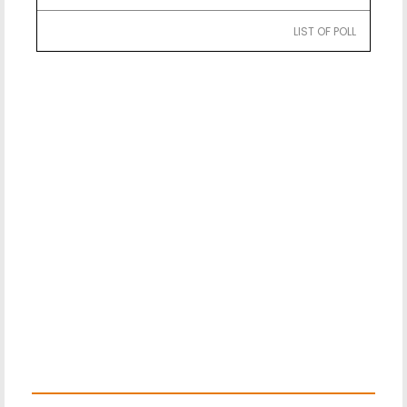
LIST OF POLL