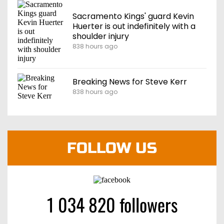
Sacramento Kings' guard Kevin
Huerter is out indefinitely with a
shoulder injury
838 hours ago
Breaking News for Steve Kerr
838 hours ago
FOLLOW US
1 034 820 followers