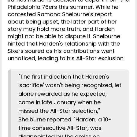
Philadelphia 76ers this summer. While he
contested Ramona Shelburne's report
about being upset, the latter part of her
story may hold more truth, and Harden
might not be able to dispute it. Shelburne
hinted that Harden's relationship with the
Sixers soured as his contributions went
unnoticed, leading to his All-Star exclusion.
"The first indication that Harden's
'sacrifice' wasn't being recognized, let
alone rewarded as he expected,
came in late January when he
missed the All-Star selection,"
Shelburne reported. "Harden, a 10-
time consecutive All-Star, was
disappointed by the omission,