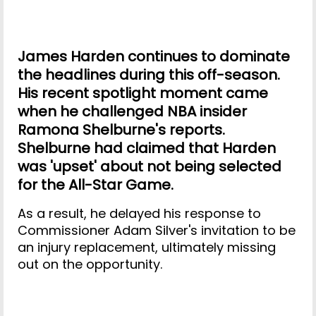
James Harden continues to dominate
the headlines during this off-season.
His recent spotlight moment came
when he challenged NBA insider
Ramona Shelburne's reports.
Shelburne had claimed that Harden
was 'upset' about not being selected
for the All-Star Game.
As a result, he delayed his response to
Commissioner Adam Silver's invitation to be
an injury replacement, ultimately missing
out on the opportunity.