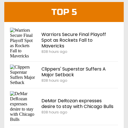
TOP 5
Warriors Secure Final Playoff
Spot as Rockets Fall to
Mavericks
838 hours ago
Clippers' Superstar Suffers A
Major Setback
838 hours ago
DeMar DeRozan expresses
desire to stay with Chicago Bulls
838 hours ago