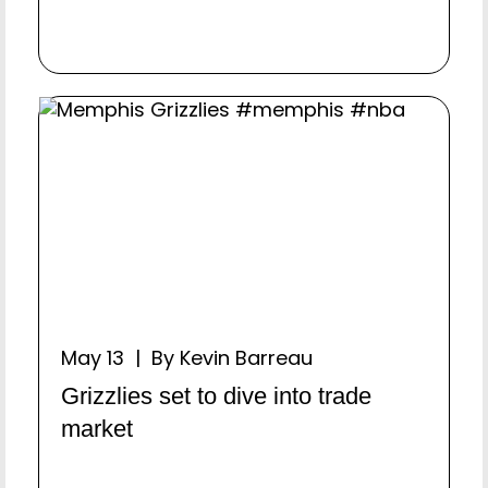
May 13 | By Kevin Barreau
Grizzlies set to dive into trade
market