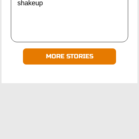
shakeup
MORE STORIES