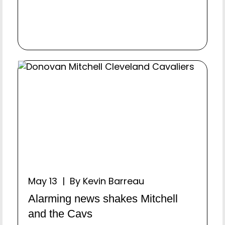
May 13 | By Kevin Barreau
Alarming news shakes Mitchell
and the Cavs