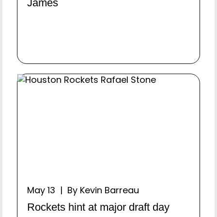
James
May 13 | By Kevin Barreau
Rockets hint at major draft day