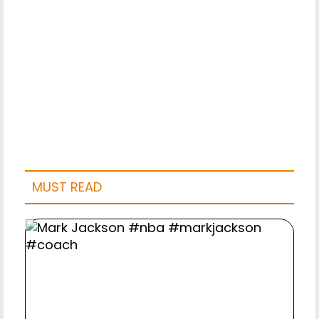
MUST READ