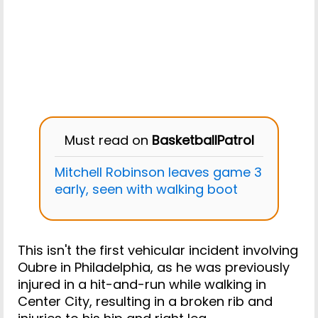
Must read on
BasketballPatrol
Mitchell Robinson leaves game 3
early, seen with walking boot
This isn't the first vehicular incident involving
Oubre in Philadelphia, as he was previously
injured in a hit-and-run while walking in
Center City, resulting in a broken rib and