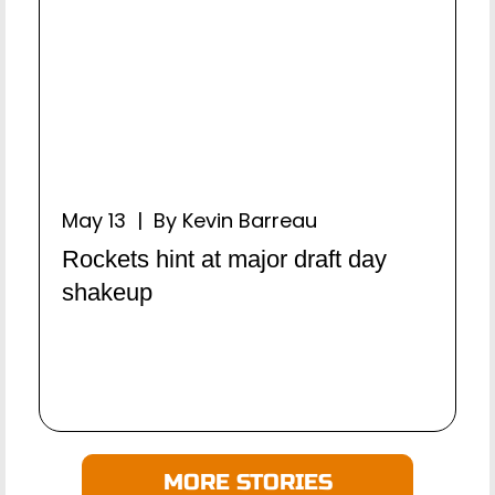
May 13 | By Kevin Barreau
Rockets hint at major draft day
shakeup
MORE STORIES