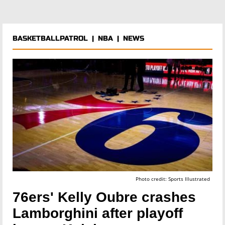
BASKETBALLPATROL
|
NBA
|
NEWS
Photo credit: Sports Illustrated
76ers' Kelly Oubre crashes
Lamborghini after playoff