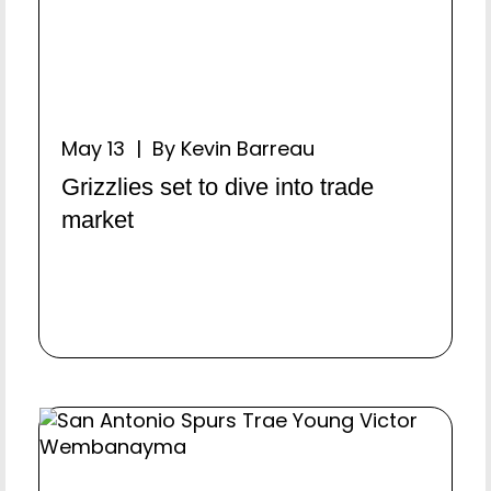
May 13 | By Kevin Barreau
Grizzlies set to dive into trade
market