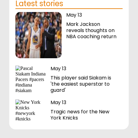
Latest stories
May 13
Mark Jackson
reveals thoughts on
NBA coaching return
May 13
This player said Siakam is
'the easiest superstar to
guard'
May 13
Tragic news for the New
York Knicks