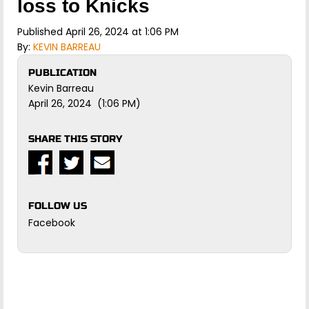
loss to Knicks
Published April 26, 2024 at 1:06 PM
By:
KEVIN BARREAU
PUBLICATION
Kevin Barreau
April 26, 2024 (1:06 PM)
SHARE THIS STORY
FOLLOW US
Facebook