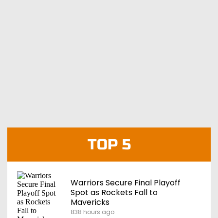
TOP 5
Warriors Secure Final Playoff
Spot as Rockets Fall to
Mavericks
838 hours ago