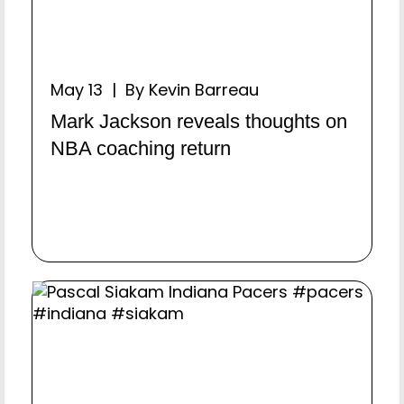
May 13 | By Kevin Barreau
Mark Jackson reveals thoughts on
NBA coaching return