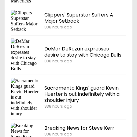
Clippers' Superstar Suffers A
Major Setback
838 hours ago
DeMar DeRozan expresses
desire to stay with Chicago Bulls
838 hours ago
Sacramento Kings' guard Kevin
Huerter is out indefinitely with a
shoulder injury
838 hours ago
Breaking News for Steve Kerr
838 hours ago