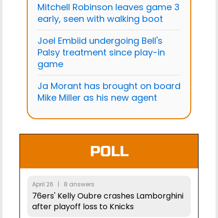
Mitchell Robinson leaves game 3
early, seen with walking boot
Joel Embiid undergoing Bell's
Palsy treatment since play-in
game
Ja Morant has brought on board
Mike Miller as his new agent
POLL
April 26 | 8 answers
76ers' Kelly Oubre crashes Lamborghini
after playoff loss to Knicks