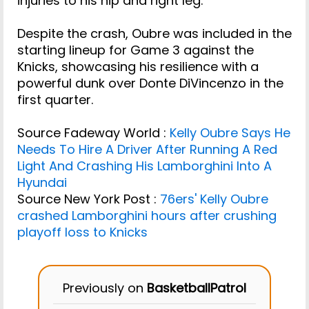
injuries to his hip and right leg.
Despite the crash, Oubre was included in the
starting lineup for Game 3 against the
Knicks, showcasing his resilience with a
powerful dunk over Donte DiVincenzo in the
first quarter.
Source Fadeway World :
Kelly Oubre Says He
Needs To Hire A Driver After Running A Red
Light And Crashing His Lamborghini Into A
Hyundai
Source New York Post :
76ers' Kelly Oubre
crashed Lamborghini hours after crushing
playoff loss to Knicks
Previously on
BasketballPatrol