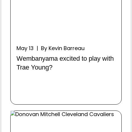
May 13 | By Kevin Barreau
Wembanyama excited to play with
Trae Young?