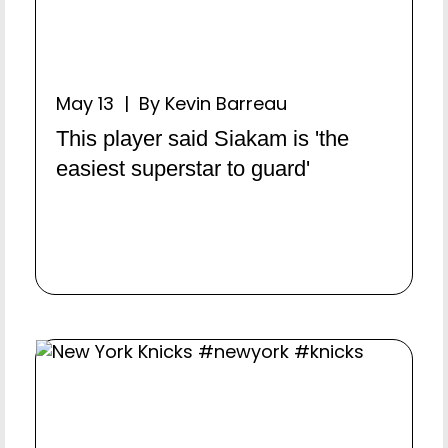
May 13 | By Kevin Barreau
This player said Siakam is 'the
easiest superstar to guard'