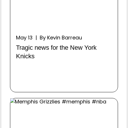
May 13 | By Kevin Barreau
Tragic news for the New York
Knicks