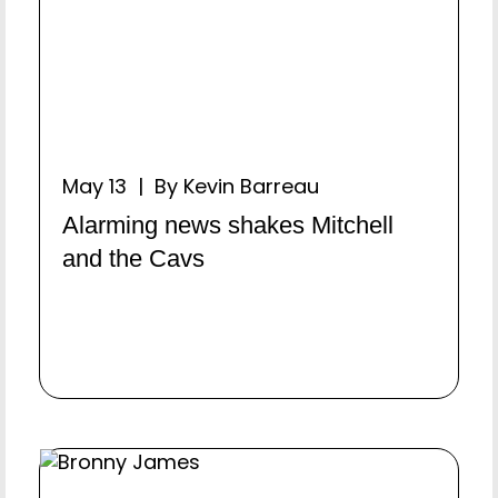
May 13 | By Kevin Barreau
Alarming news shakes Mitchell
and the Cavs