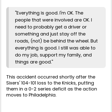
''Everything is good. I'm OK. The
people that were involved are OK. I
need to probably get a driver or
something and just stay off the
roads, (not) be behind the wheel. But
everything is good. I still was able to
do my job, support my family, and
things are good.''
This accident occurred shortly after the
Sixers' 104-101 loss to the Knicks, putting
them in a 0-2 series deficit as the action
moves to Philadelphia.