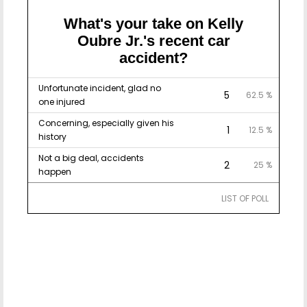
What's your take on Kelly
Oubre Jr.'s recent car
accident?
Unfortunate incident, glad no
5
62.5 %
one injured
Concerning, especially given his
1
12.5 %
history
Not a big deal, accidents
2
25 %
happen
LIST OF POLL