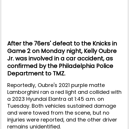
After the 76ers' defeat to the Knicks in
Game 2 on Monday night, Kelly Oubre
Jr. was involved in a car accident, as
confirmed by the Philadelphia Police
Department to TMZ.
Reportedly, Oubre's 2021 purple matte
Lamborghini ran a red light and collided with
a 2023 Hyundai Elantra at 1:45 a.m. on
Tuesday. Both vehicles sustained damage
and were towed from the scene, but no
injuries were reported, and the other driver
remains unidentified.