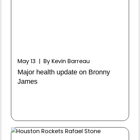
May 13 | By Kevin Barreau
Major health update on Bronny
James