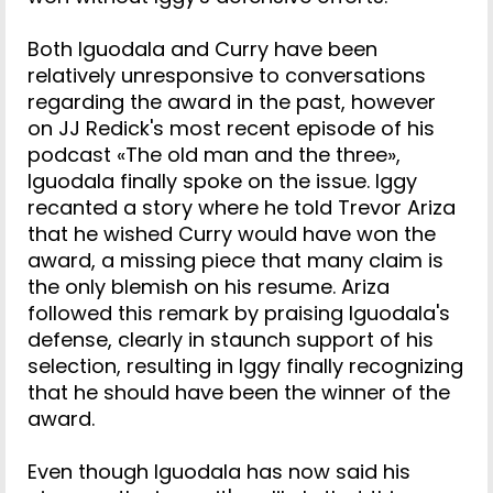
Both Iguodala and Curry have been
relatively unresponsive to conversations
regarding the award in the past, however
on JJ Redick's most recent episode of his
podcast «The old man and the three»,
Iguodala finally spoke on the issue. Iggy
recanted a story where he told Trevor Ariza
that he wished Curry would have won the
award, a missing piece that many claim is
the only blemish on his resume. Ariza
followed this remark by praising Iguodala's
defense, clearly in staunch support of his
selection, resulting in Iggy finally recognizing
that he should have been the winner of the
award.
Even though Iguodala has now said his