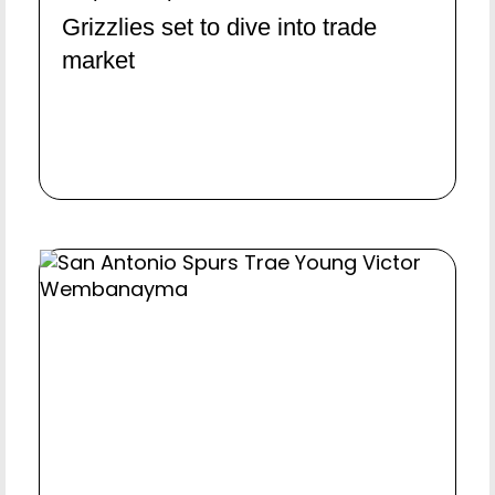
Grizzlies set to dive into trade
market