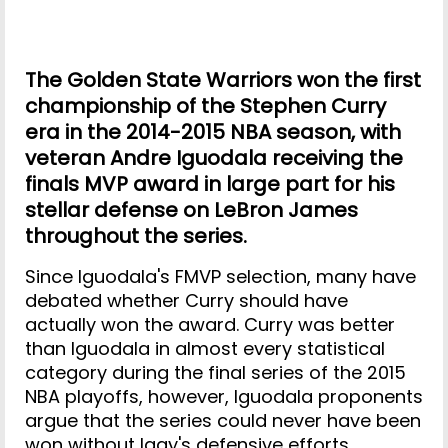
The Golden State Warriors won the first
championship of the Stephen Curry
era in the 2014-2015 NBA season, with
veteran Andre Iguodala receiving the
finals MVP award in large part for his
stellar defense on LeBron James
throughout the series.
Since Iguodala's FMVP selection, many have
debated whether Curry should have
actually won the award. Curry was better
than Iguodala in almost every statistical
category during the final series of the 2015
NBA playoffs, however, Iguodala proponents
argue that the series could never have been
won without Iggy's defensive efforts.