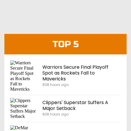
TOP 5
Warriors Secure Final Playoff
Spot as Rockets Fall to
Mavericks
838 hours ago
Clippers' Superstar Suffers A
Major Setback
838 hours ago