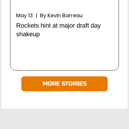
May 13 | By Kevin Barreau
Rockets hint at major draft day
shakeup
MORE STORIES