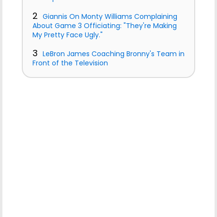
2
Giannis On Monty Williams Complaining
About Game 3 Officiating: "They're Making
My Pretty Face Ugly."
3
LeBron James Coaching Bronny's Team in
Front of the Television