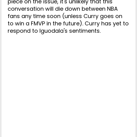
piece on the issue, it's unlikely that this
conversation will die down between NBA
fans any time soon (unless Curry goes on
to win a FMVP in the future). Curry has yet to
respond to Iguodala's sentiments.