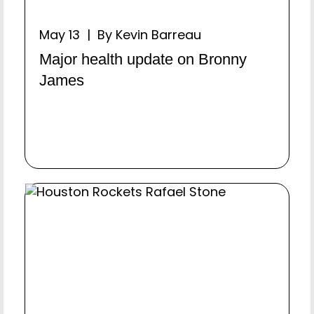
May 13 | By Kevin Barreau
Major health update on Bronny
James