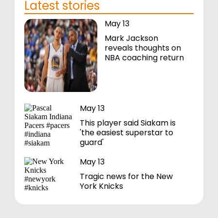
Latest stories
May 13
Mark Jackson
reveals thoughts on
NBA coaching return
May 13
This player said Siakam is
'the easiest superstar to
guard'
May 13
Tragic news for the New
York Knicks