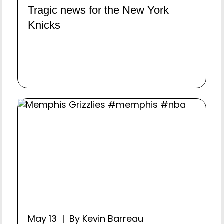
Tragic news for the New York
Knicks
May 13 | By Kevin Barreau