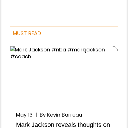
MUST READ
May 13 | By Kevin Barreau
Mark Jackson reveals thoughts on