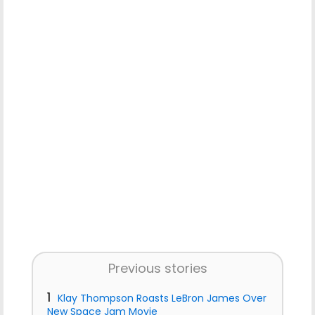
Previous stories
1
Klay Thompson Roasts LeBron James Over
New Space Jam Movie