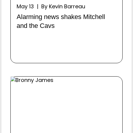
May 13 | By Kevin Barreau
Alarming news shakes Mitchell
and the Cavs