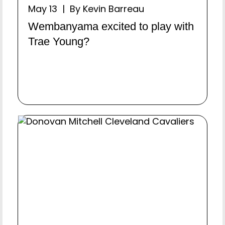
May 13 | By Kevin Barreau
Wembanyama excited to play with
Trae Young?