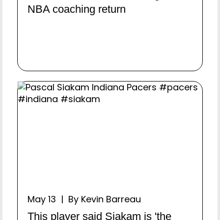
NBA coaching return
May 13 | By Kevin Barreau
This player said Siakam is 'the