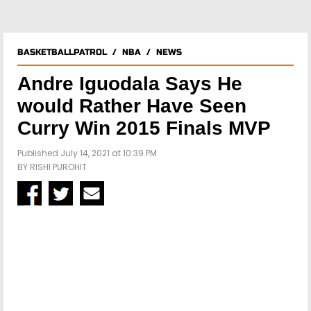
BASKETBALLPATROL
/
NBA
/
NEWS
Andre Iguodala Says He
would Rather Have Seen
Curry Win 2015 Finals MVP
Published July 14, 2021 at 10:39 PM
BY
RISHI PUROHIT