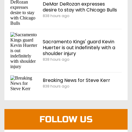
DeMar DeRozan expresses
desire to stay with Chicago Bulls
838 hours ago
Sacramento Kings' guard Kevin
Huerter is out indefinitely with a
shoulder injury
838 hours ago
Breaking News for Steve Kerr
838 hours ago
FOLLOW US