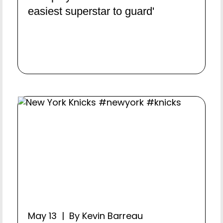
easiest superstar to guard'
May 13 | By Kevin Barreau