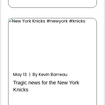
May 13 | By Kevin Barreau
Tragic news for the New York
Knicks