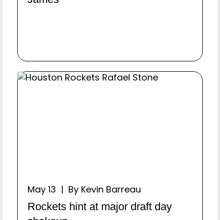
May 13 | By Kevin Barreau
Rockets hint at major draft day