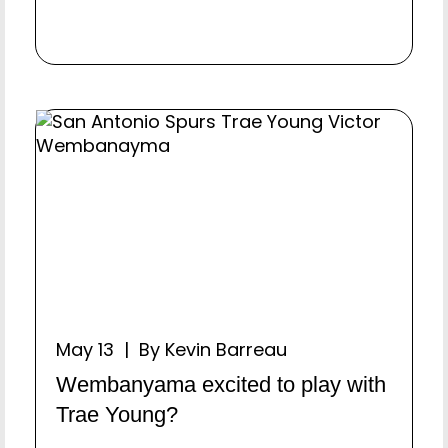
May 13 | By Kevin Barreau
Wembanyama excited to play with
Trae Young?