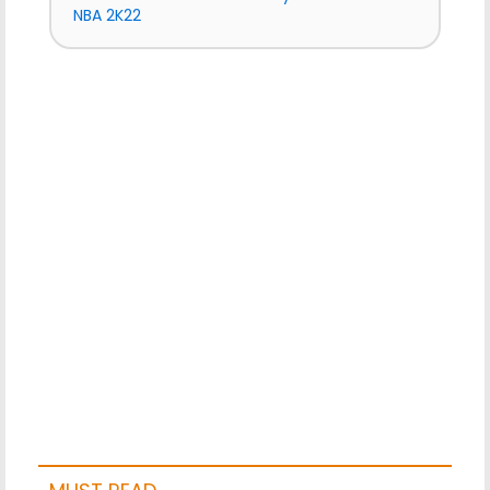
NBA 2K22