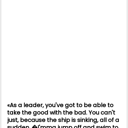
«As a leader, you've got to be able to
take the good with the bad. You can't
just, because the ship is sinking, all of a
sudden, �I'mma jump off and swim to