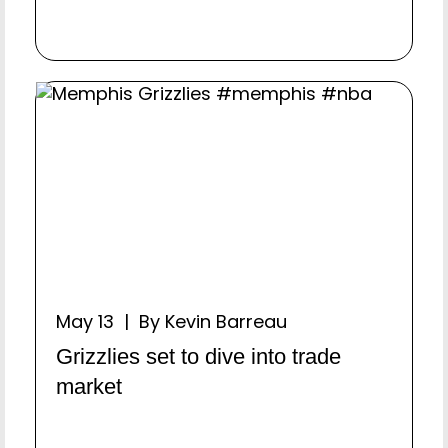
May 13 | By Kevin Barreau
Grizzlies set to dive into trade
market