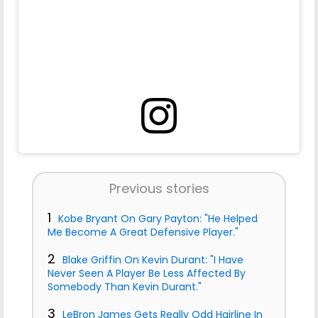
Previous stories
1
Kobe Bryant On Gary Payton: "He Helped
Me Become A Great Defensive Player."
2
Blake Griffin On Kevin Durant: "I Have
Never Seen A Player Be Less Affected By
Somebody Than Kevin Durant."
3
LeBron James Gets Really Odd Hairline In