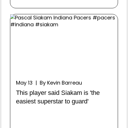
May 13 | By Kevin Barreau
This player said Siakam is 'the
easiest superstar to guard'