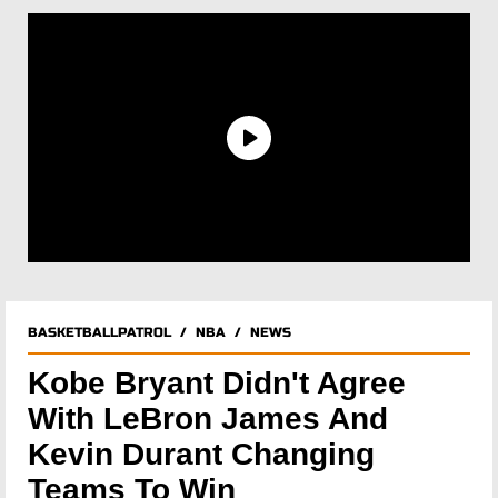
BASKETBALLPATROL
/
NBA
/
NEWS
Kobe Bryant Didn't Agree
With LeBron James And
Kevin Durant Changing
Teams To Win