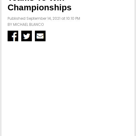
Championships
Published September 14, 2021 at 10:10 PM
BY
MICHAEL BLANCO