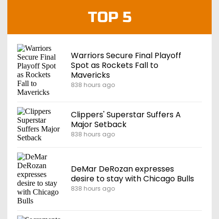
TOP 5
Warriors Secure Final Playoff
Spot as Rockets Fall to
Mavericks
838 hours ago
Clippers' Superstar Suffers A
Major Setback
838 hours ago
DeMar DeRozan expresses
desire to stay with Chicago Bulls
838 hours ago