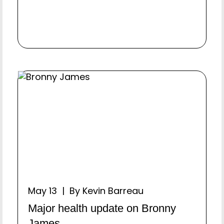
May 13 | By Kevin Barreau
Major health update on Bronny
James