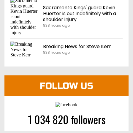
Sacramento Kings' guard Kevin
Huerter is out indefinitely with a
shoulder injury
838 hours ago
Breaking News for Steve Kerr
838 hours ago
FOLLOW US
1 034 820 followers