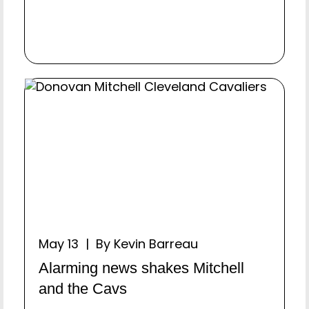
May 13 | By Kevin Barreau
Alarming news shakes Mitchell
and the Cavs