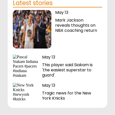
Latest stories
May 13
Mark Jackson
reveals thoughts on
NBA coaching return
May 13
This player said Siakam is
'the easiest superstar to
guard'
May 13
Tragic news for the New
York Knicks