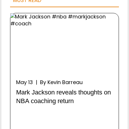
MUST READ
May 13 | By Kevin Barreau
Mark Jackson reveals thoughts on
NBA coaching return