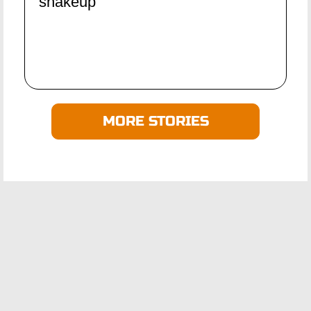
shakeup
MORE STORIES