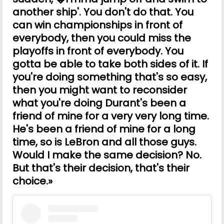
another ship'. You don't do that. You
can win championships in front of
everybody, then you could miss the
playoffs in front of everybody. You
gotta be able to take both sides of it. If
you're doing something that's so easy,
then you might want to reconsider
what you're doing Durant's been a
friend of mine for a very very long time.
He's been a friend of mine for a long
time, so is LeBron and all those guys.
Would I make the same decision? No.
But that's their decision, that's their
choice.»