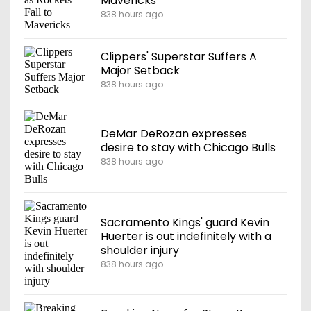
Mavericks
838 hours ago
Clippers' Superstar Suffers A
Major Setback
838 hours ago
DeMar DeRozan expresses
desire to stay with Chicago Bulls
838 hours ago
Sacramento Kings' guard Kevin
Huerter is out indefinitely with a
shoulder injury
838 hours ago