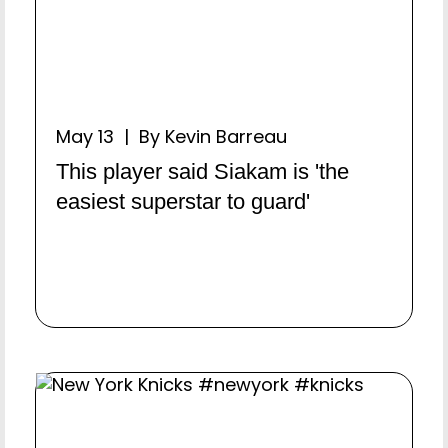
May 13 | By Kevin Barreau
This player said Siakam is 'the
easiest superstar to guard'