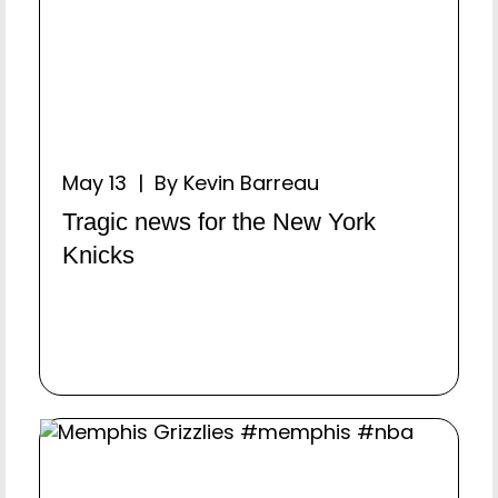
May 13 | By Kevin Barreau
Tragic news for the New York
Knicks