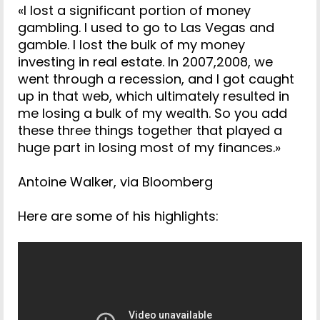
«I lost a significant portion of money
gambling. I used to go to Las Vegas and
gamble. I lost the bulk of my money
investing in real estate. In 2007,2008, we
went through a recession, and I got caught
up in that web, which ultimately resulted in
me losing a bulk of my wealth. So you add
these three things together that played a
huge part in losing most of my finances.»
Antoine Walker, via Bloomberg
Here are some of his highlights: