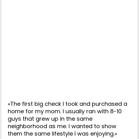
«The first big check I took and purchased a
home for my mom. I usually ran with 8-10
guys that grew up in the same
neighborhood as me. I wanted to show
them the same lifestyle I was enjoying.»