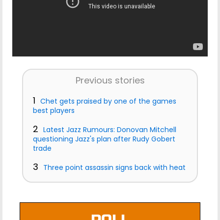
Previous stories
1
Chet gets praised by one of the games
best players
2
Latest Jazz Rumours: Donovan Mitchell
questioning Jazz's plan after Rudy Gobert
trade
3
Three point assassin signs back with heat