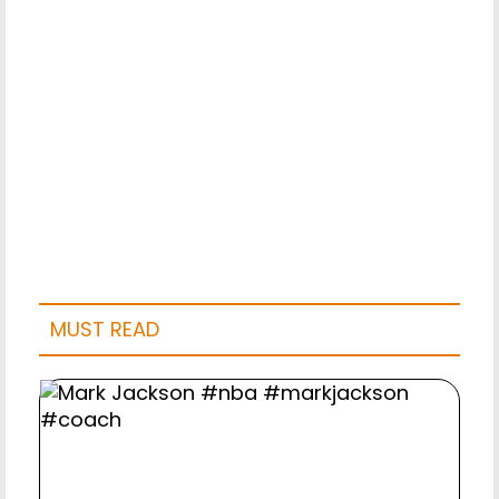
MUST READ