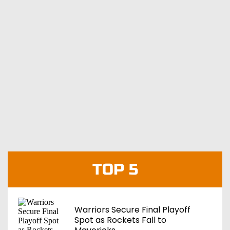
TOP 5
Warriors Secure Final Playoff
Spot as Rockets Fall to