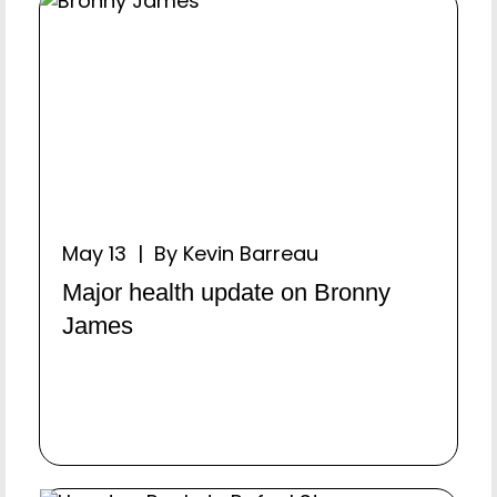
May 13 | By Kevin Barreau
Major health update on Bronny
James