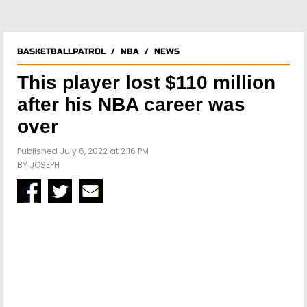
BASKETBALLPATROL
/
NBA
/
NEWS
This player lost $110 million
after his NBA career was
over
Published July 6, 2022 at 2:16 PM
BY
JOSEPH