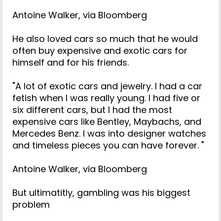
Antoine Walker, via Bloomberg
He also loved cars so much that he would
often buy expensive and exotic cars for
himself and for his friends.
"A lot of exotic cars and jewelry. I had a car
fetish when I was really young. I had five or
six different cars, but I had the most
expensive cars like Bentley, Maybachs, and
Mercedes Benz. I was into designer watches
and timeless pieces you can have forever. "
Antoine Walker, via Bloomberg
But ultimatitly, gambling was his biggest
problem