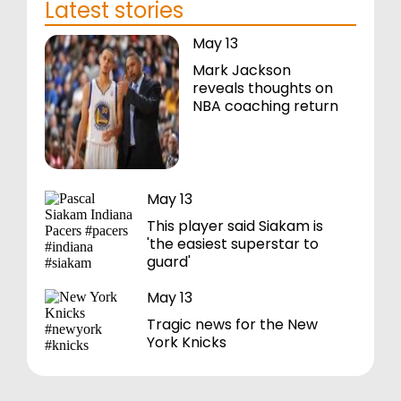
Latest stories
May 13
Mark Jackson
reveals thoughts on
NBA coaching return
May 13
This player said Siakam is
'the easiest superstar to
guard'
May 13
Tragic news for the New
York Knicks