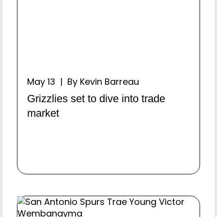
May 13 | By Kevin Barreau
Grizzlies set to dive into trade
market