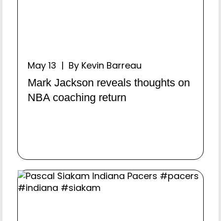
May 13 | By Kevin Barreau
Mark Jackson reveals thoughts on
NBA coaching return