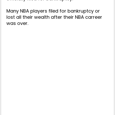
Many NBA players filed for bankruptcy or
lost all their wealth after their NBA carreer
was over.