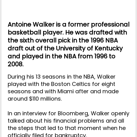
Antoine Walker is a former professional
basketball player. He was drafted with
the sixth overall pick in the 1996 NBA
draft out of the University of Kentucky
and played in the NBA from 1996 to
2008.
During his 13 seasons in the NBA, Walker
played with the Boston Celtics for eight
seasons and with Miami after and made
around $110 millions.
In an interview for Bloomberg, Walker openly
talked about his financial problems and all
the steps that led to that moment when he
officially filed for bankruptcy.