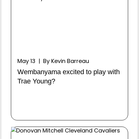
May 13 | By Kevin Barreau
Wembanyama excited to play with
Trae Young?