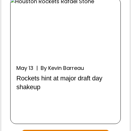
May 13 | By Kevin Barreau
Rockets hint at major draft day
shakeup