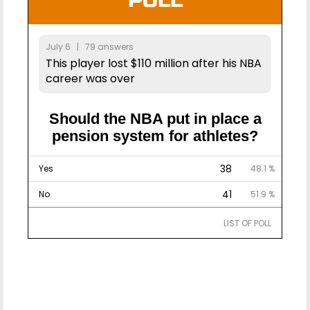
POLL
July 6 | 79 answers
This player lost $110 million after his NBA
career was over
Should the NBA put in place a
pension system for athletes?
38
Yes
48.1 %
41
No
51.9 %
LIST OF POLL