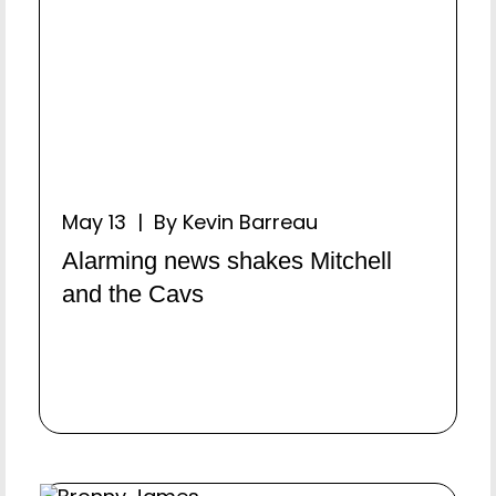
May 13 | By Kevin Barreau
Alarming news shakes Mitchell
and the Cavs