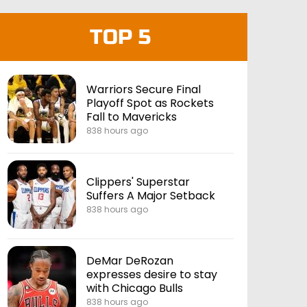
TOP 5
Warriors Secure Final
Playoff Spot as Rockets
Fall to Mavericks
838 hours ago
Clippers' Superstar
Suffers A Major Setback
838 hours ago
DeMar DeRozan
expresses desire to stay
with Chicago Bulls
838 hours ago