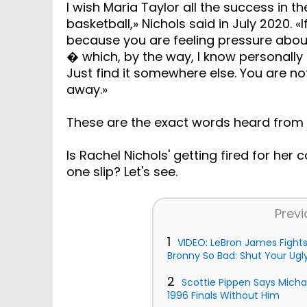
I wish Maria Taylor all the success in 
basketball,» Nichols said in July 2020. 
because you are feeling pressure abou
� which, by the way, I know personally fr
Just find it somewhere else. You are no
away.»
These are the exact words heard from 
Is Rachel Nichols' getting fired for her
one slip? Let's see.
Previ
1
VIDEO: LeBron James Fight
Bronny So Bad: Shut Your Ugly
2
Scottie Pippen Says Mich
1996 Finals Without Him