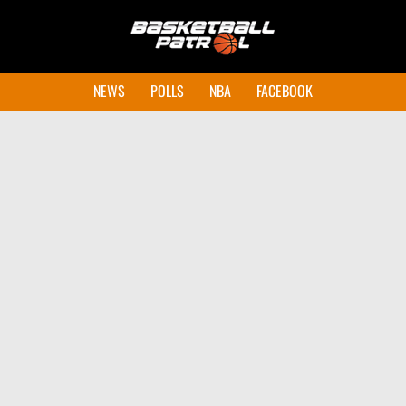
NEWS
POLLS
NBA
FACEBOOK