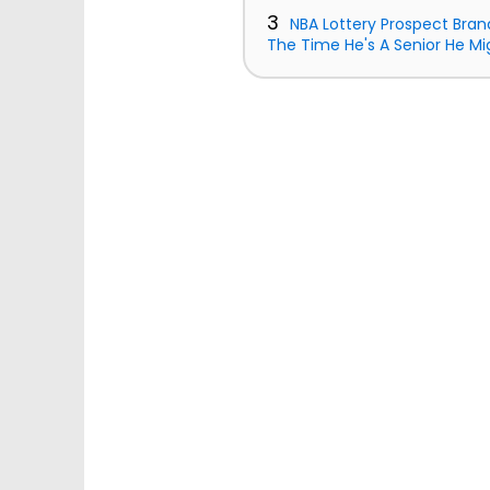
3
NBA Lottery Prospect Bran
The Time He's A Senior He Mi