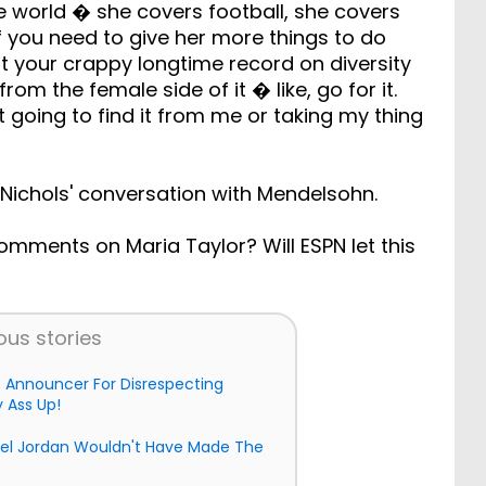
the world � she covers football, she covers
«If you need to give her more things to do
t your crappy longtime record on diversity
om the female side of it � like, go for it.
t going to find it from me or taking my thing
Nichols' conversation with Mendelsohn.
 comments on Maria Taylor? Will ESPN let this
ous stories
s Announcer For Disrespecting
 Ass Up!
ael Jordan Wouldn't Have Made The