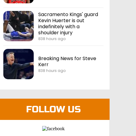
Sacramento Kings' guard
Kevin Huerter is out
indefinitely with a
shoulder injury
838 hours ago
Breaking News for Steve
Kerr
838 hours ago
FOLLOW US