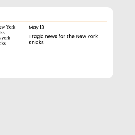
May 13
Tragic news for the New York
Knicks