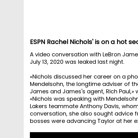
ESPN Rachel Nichols' is on a hot se
A video conversation with LeBron Jame
July 13, 2020 was leaked last night.
«Nichols discussed her career on a phon
Mendelsohn, the longtime adviser of th
James and James's agent, Rich Paul,» w
«Nichols was speaking with Mendelsohn
Lakers teammate Anthony Davis, whom P
conversation, she also sought advice
bosses were advancing Taylor at her e