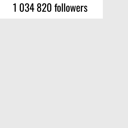
1 034 820 followers