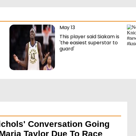
May 13
This player said Siakam is
'the easiest superstar to
guard'
ichols' Conversation Going
Maria Taylor Due To Race