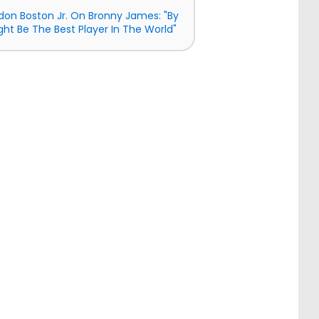
don Boston Jr. On Bronny James: "By
ght Be The Best Player In The World"