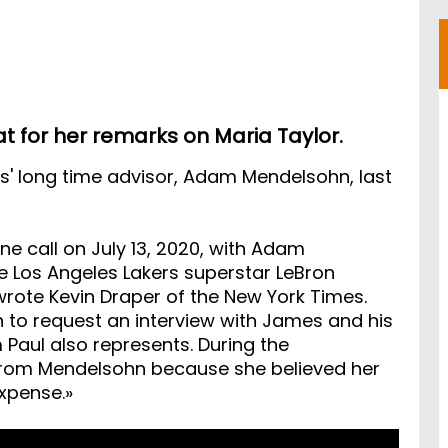
at for her remarks on Maria Taylor.
s' long time advisor, Adam Mendelsohn, last
e call on July 13, 2020, with Adam
e Los Angeles Lakers superstar LeBron
rote Kevin Draper of the New York Times.
 to request an interview with James and his
aul also represents. During the
 from Mendelsohn because she believed her
xpense.»