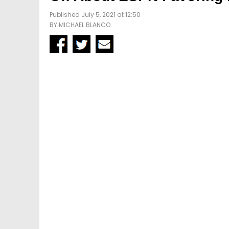
Published July 5, 2021 at 12:50
BY
MICHAEL BLANCO