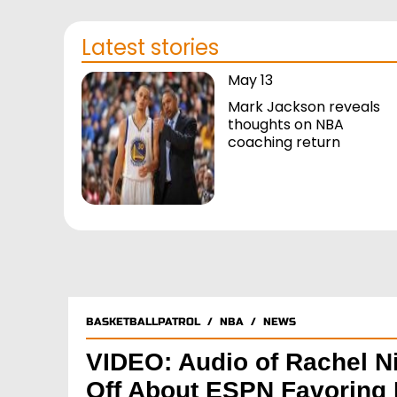
Latest stories
May 13
Mark Jackson reveals
thoughts on NBA
coaching return
BASKETBALLPATROL
/
NBA
/
NEWS
VIDEO: Audio of Rachel N
Off About ESPN Favoring 