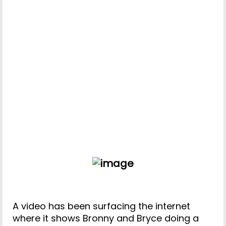
A video has been surfacing the internet
where it shows Bronny and Bryce doing a