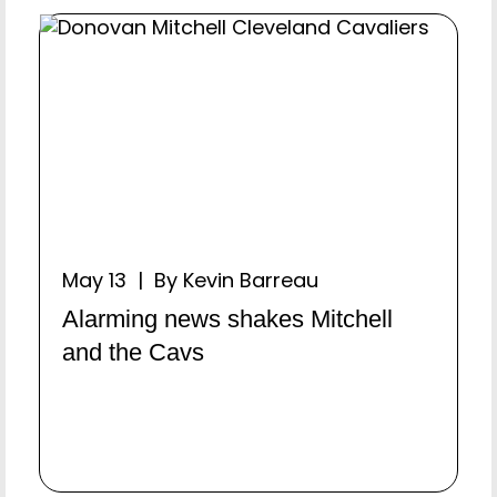
May 13 | By Kevin Barreau
Alarming news shakes Mitchell
and the Cavs