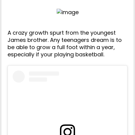
A crazy growth spurt from the youngest
James brother. Any teenagers dream is to
be able to grow a full foot within a year,
especially if your playing basketball.