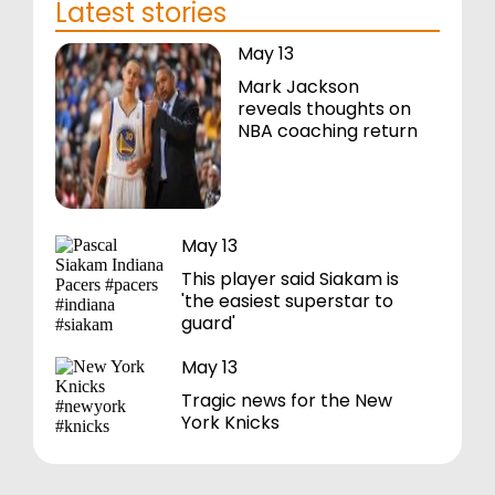
Latest stories
May 13
Mark Jackson
reveals thoughts on
NBA coaching return
May 13
This player said Siakam is
'the easiest superstar to
guard'
May 13
Tragic news for the New
York Knicks