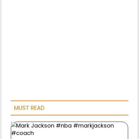
MUST READ