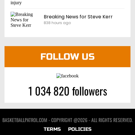
Breaking News for Steve Kerr
838 hours ago
FOLLOW US
1 034 820 followers
BASKETBALLPATROL.COM - COPYRIGHT @2026 - ALL RIGHTS RESERVED.
TERMS
POLICIES