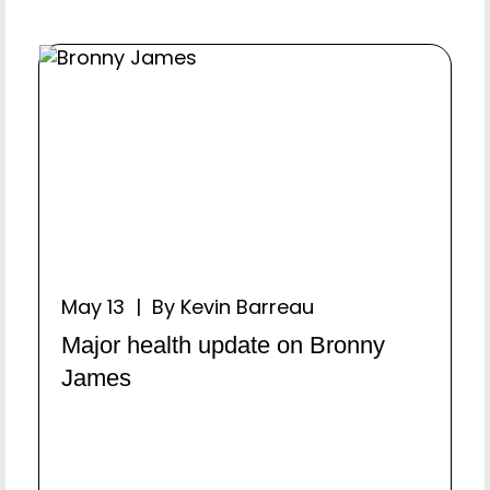
May 13 | By Kevin Barreau
Major health update on Bronny
James