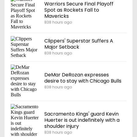
Warriors Secure Final Playoff
Spot as Rockets Fall to
Mavericks
838 hours ago
Clippers' Superstar Suffers A
Major Setback
838 hours ago
DeMar DeRozan expresses
desire to stay with Chicago Bulls
838 hours ago
Sacramento Kings' guard Kevin
Huerter is out indefinitely with a
shoulder injury
838 hours ago