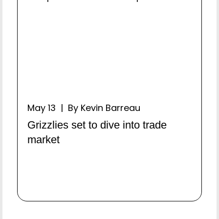
May 13 | By Kevin Barreau
Grizzlies set to dive into trade
market