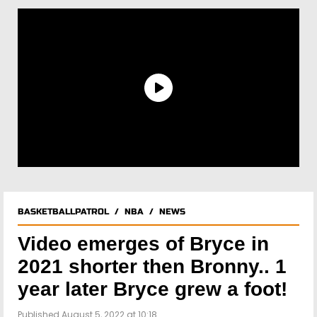
BASKETBALLPATROL
/
NBA
/
NEWS
Video emerges of Bryce in
2021 shorter then Bronny.. 1
year later Bryce grew a foot!
Published August 5, 2022 at 10:18