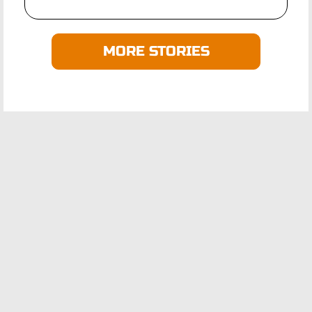
MORE STORIES