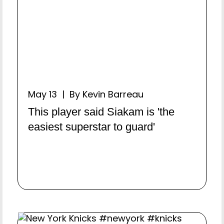
May 13 | By Kevin Barreau
This player said Siakam is 'the
easiest superstar to guard'