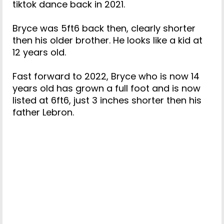
tiktok dance back in 2021.
Bryce was 5ft6 back then, clearly shorter
then his older brother. He looks like a kid at
12 years old.
Fast forward to 2022, Bryce who is now 14
years old has grown a full foot and is now
listed at 6ft6, just 3 inches shorter then his
father Lebron.