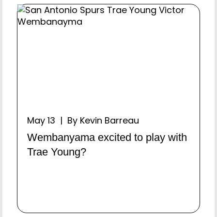
May 13 | By Kevin Barreau
Wembanyama excited to play with
Trae Young?