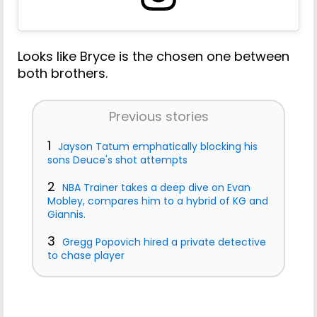
Looks like Bryce is the chosen one between
both brothers.
Previous stories
1
Jayson Tatum emphatically blocking his
sons Deuce's shot attempts
2
NBA Trainer takes a deep dive on Evan
Mobley, compares him to a hybrid of KG and
Giannis.
3
Gregg Popovich hired a private detective
to chase player