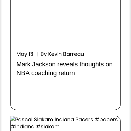
May 13 | By Kevin Barreau
Mark Jackson reveals thoughts on
NBA coaching return