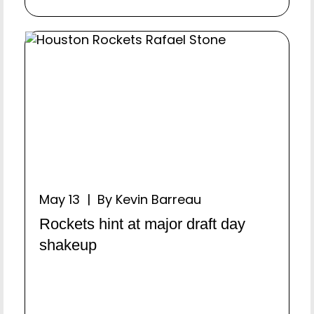
May 13 | By Kevin Barreau
Rockets hint at major draft day
shakeup