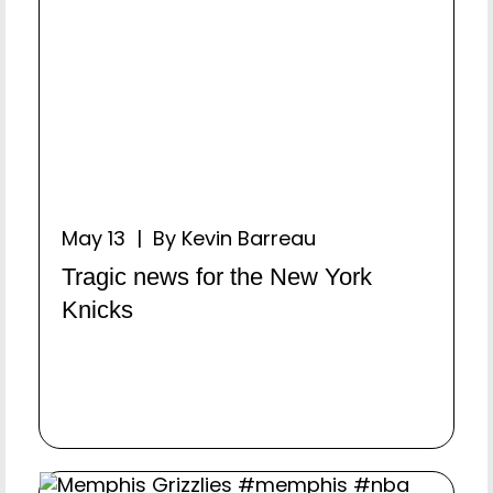
May 13 | By Kevin Barreau
Tragic news for the New York
Knicks