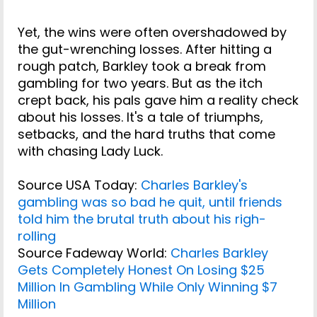
Yet, the wins were often overshadowed by
the gut-wrenching losses. After hitting a
rough patch, Barkley took a break from
gambling for two years. But as the itch
crept back, his pals gave him a reality check
about his losses. It's a tale of triumphs,
setbacks, and the hard truths that come
with chasing Lady Luck.
Source USA Today:
Charles Barkley's
gambling was so bad he quit, until friends
told him the brutal truth about his righ-
rolling
Source Fadeway World:
Charles Barkley
Gets Completely Honest On Losing $25
Million In Gambling While Only Winning $7
Million