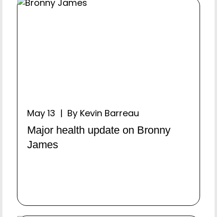
May 13 | By Kevin Barreau
Major health update on Bronny
James