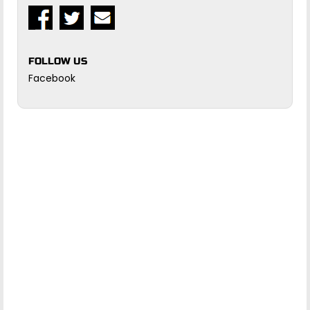
FOLLOW US
Facebook