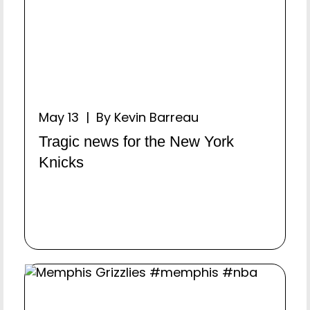
May 13 | By Kevin Barreau
Tragic news for the New York
Knicks