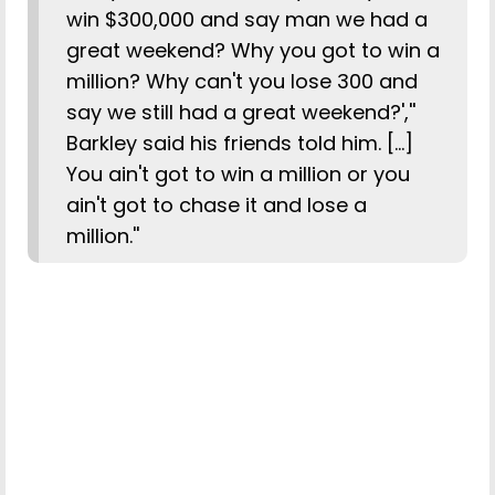
win $300,000 and say man we had a
great weekend? Why you got to win a
million? Why can't you lose 300 and
say we still had a great weekend?',''
Barkley said his friends told him. [...]
You ain't got to win a million or you
ain't got to chase it and lose a
million.''