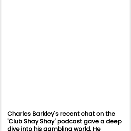
Charles Barkley's recent chat on the
'Club Shay Shay' podcast gave a deep
dive into his gambling world. He