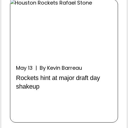
May 13 | By Kevin Barreau
Rockets hint at major draft day
shakeup