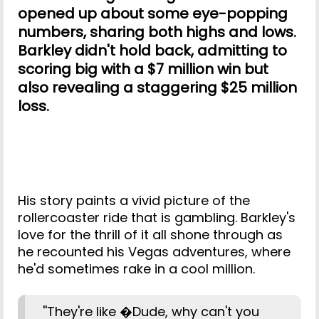
opened up about some eye-popping
numbers, sharing both highs and lows.
Barkley didn't hold back, admitting to
scoring big with a $7 million win but
also revealing a staggering $25 million
loss.
His story paints a vivid picture of the
rollercoaster ride that is gambling. Barkley's
love for the thrill of it all shone through as
he recounted his Vegas adventures, where
he'd sometimes rake in a cool million.
''They're like �Dude, why can't you