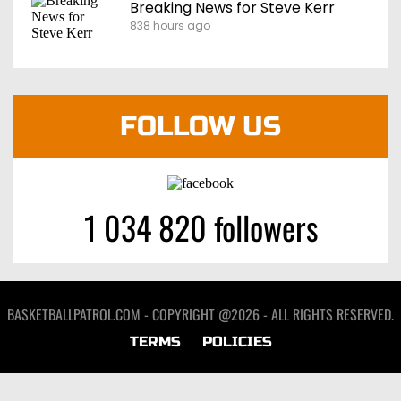
Breaking News for Steve Kerr
838 hours ago
FOLLOW US
1 034 820 followers
BASKETBALLPATROL.COM - COPYRIGHT @2026 - ALL RIGHTS RESERVED.
TERMS
POLICIES