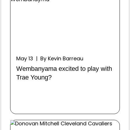
May 13 | By Kevin Barreau
Wembanyama excited to play with
Trae Young?