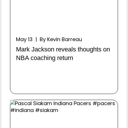
May 13 | By Kevin Barreau
Mark Jackson reveals thoughts on
NBA coaching return