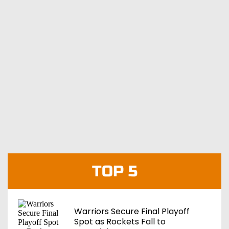
TOP 5
Warriors Secure Final Playoff
Spot as Rockets Fall to