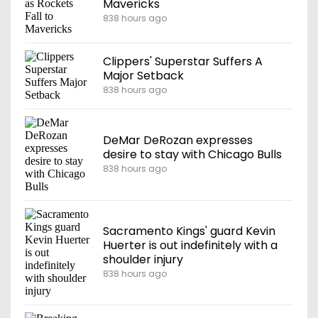
Mavericks
838 hours ago
Clippers' Superstar Suffers A
Major Setback
838 hours ago
DeMar DeRozan expresses
desire to stay with Chicago Bulls
838 hours ago
Sacramento Kings' guard Kevin
Huerter is out indefinitely with a
shoulder injury
838 hours ago