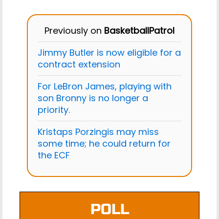
Previously on
BasketballPatrol
Jimmy Butler is now eligible for a
contract extension
For LeBron James, playing with
son Bronny is no longer a
priority.
Kristaps Porzingis may miss
some time; he could return for
the ECF
POLL