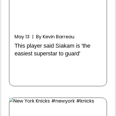
May 13 | By Kevin Barreau
This player said Siakam is 'the
easiest superstar to guard'