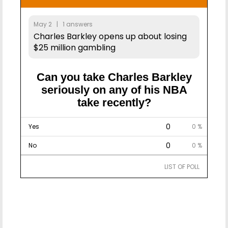
May 2 | 1 answers
Charles Barkley opens up about losing
$25 million gambling
Can you take Charles Barkley
seriously on any of his NBA
take recently?
0
Yes
0 %
0
No
0 %
LIST OF POLL