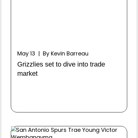
May 13 | By Kevin Barreau
Grizzlies set to dive into trade
market