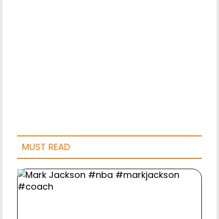
MUST READ