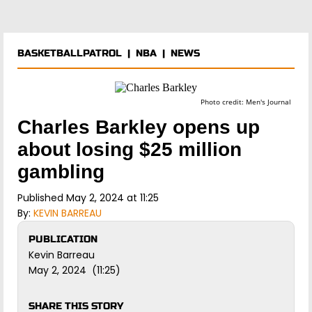
BASKETBALLPATROL
|
NBA
|
NEWS
Photo credit: Men's Journal
Charles Barkley opens up
about losing $25 million
gambling
Published May 2, 2024 at 11:25
By:
KEVIN BARREAU
PUBLICATION
Kevin Barreau
May 2, 2024 (11:25)
SHARE THIS STORY