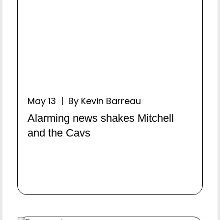
May 13 | By Kevin Barreau
Alarming news shakes Mitchell
and the Cavs