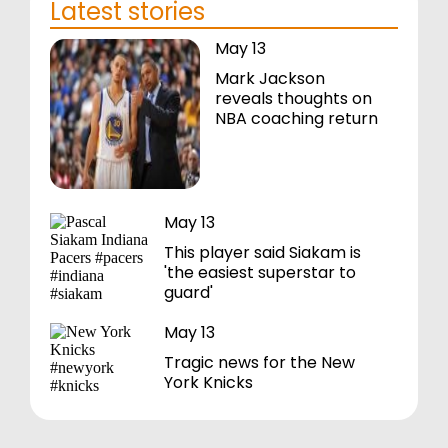
Latest stories
May 13
Mark Jackson
reveals thoughts on
NBA coaching return
May 13
This player said Siakam is
'the easiest superstar to
guard'
May 13
Tragic news for the New
York Knicks