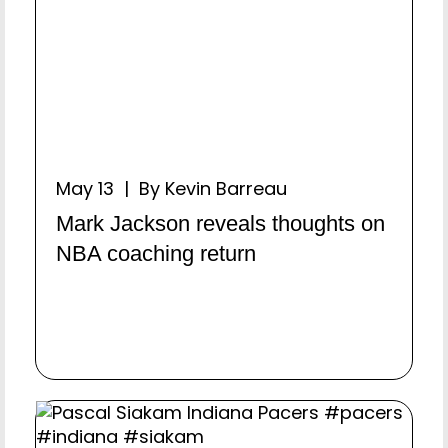
May 13 | By Kevin Barreau
Mark Jackson reveals thoughts on
NBA coaching return