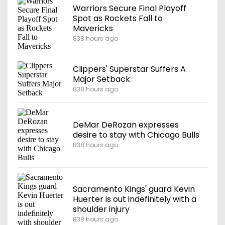
Warriors Secure Final Playoff
Spot as Rockets Fall to
Mavericks
838 hours ago
Clippers' Superstar Suffers A
Major Setback
838 hours ago
DeMar DeRozan expresses
desire to stay with Chicago Bulls
838 hours ago
Sacramento Kings' guard Kevin
Huerter is out indefinitely with a
shoulder injury
838 hours ago