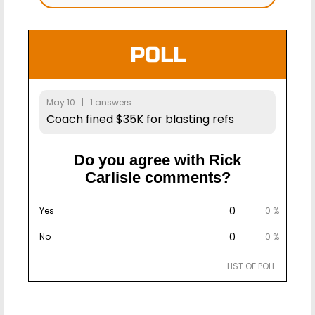
POLL
May 10 | 1 answers
Coach fined $35K for blasting refs
Do you agree with Rick
Carlisle comments?
0
Yes
0 %
0
No
0 %
LIST OF POLL