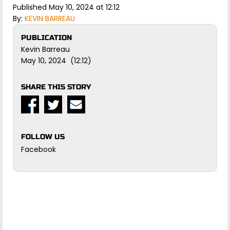
Published May 10, 2024 at 12:12
By:
KEVIN BARREAU
PUBLICATION
Kevin Barreau
May 10, 2024 (12:12)
SHARE THIS STORY
FOLLOW US
Facebook