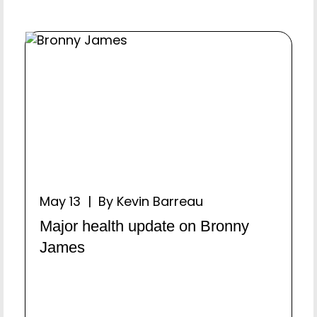
May 13 | By Kevin Barreau
Major health update on Bronny
James