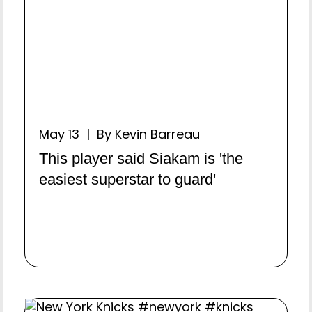
May 13 | By Kevin Barreau
This player said Siakam is 'the
easiest superstar to guard'