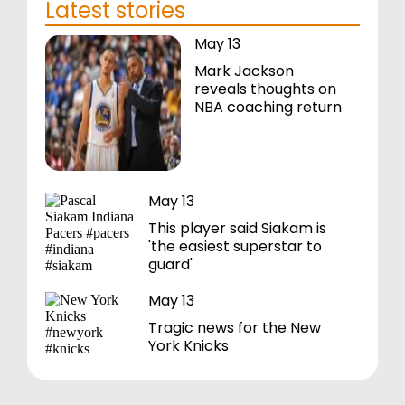
Latest stories
May 13
Mark Jackson
reveals thoughts on
NBA coaching return
May 13
This player said Siakam is
'the easiest superstar to
guard'
May 13
Tragic news for the New
York Knicks