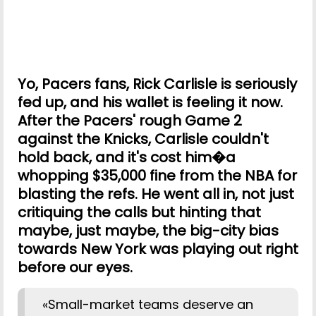
Yo, Pacers fans, Rick Carlisle is seriously
fed up, and his wallet is feeling it now.
After the Pacers' rough Game 2
against the Knicks, Carlisle couldn't
hold back, and it's cost him�a
whopping $35,000 fine from the NBA for
blasting the refs. He went all in, not just
critiquing the calls but hinting that
maybe, just maybe, the big-city bias
towards New York was playing out right
before our eyes.
«Small-market teams deserve an