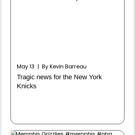
May 13 | By Kevin Barreau
Tragic news for the New York
Knicks