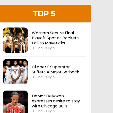
TOP 5
Warriors Secure Final
Playoff Spot as Rockets
Fall to Mavericks
838 hours ago
Clippers' Superstar
Suffers A Major Setback
838 hours ago
DeMar DeRozan
expresses desire to stay
with Chicago Bulls
838 hours ago