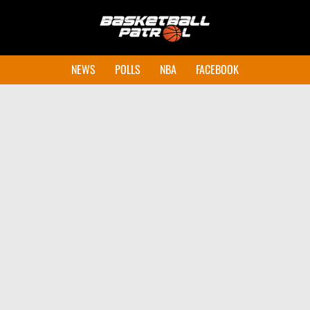
NEWS
POLLS
NBA
FACEBOOK