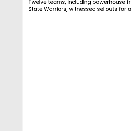
Twelve teams, including powerhouse fr
State Warriors, witnessed sellouts for a