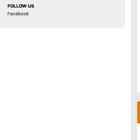
FOLLOW US
Facebook