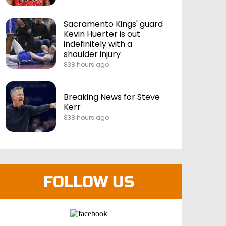
Sacramento Kings' guard
Kevin Huerter is out
indefinitely with a
shoulder injury
838 hours ago
Breaking News for Steve
Kerr
838 hours ago
FOLLOW US