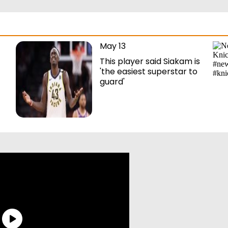
May 13
This player said Siakam is
'the easiest superstar to
guard'