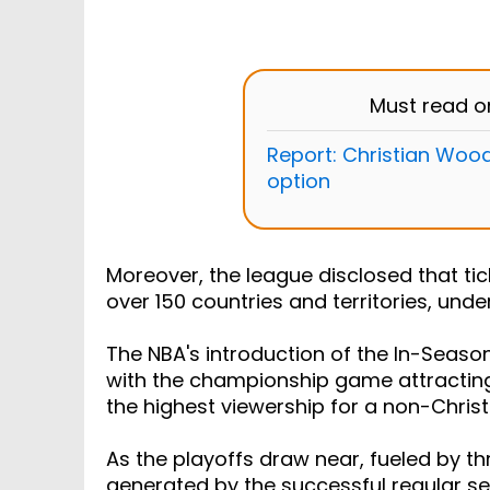
Must read 
Report: Christian Wood
option
Moreover, the league disclosed that ti
over 150 countries and territories, und
The NBA's introduction of the In-Seas
with the championship game attracting
the highest viewership for a non-Chri
As the playoffs draw near, fueled by t
generated by the successful regular sea