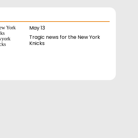
May 13
Tragic news for the New York
Knicks