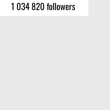
1 034 820 followers