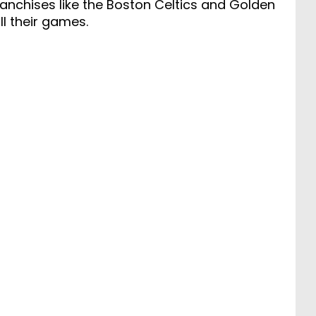
anchises like the Boston Celtics and Golden
ll their games.