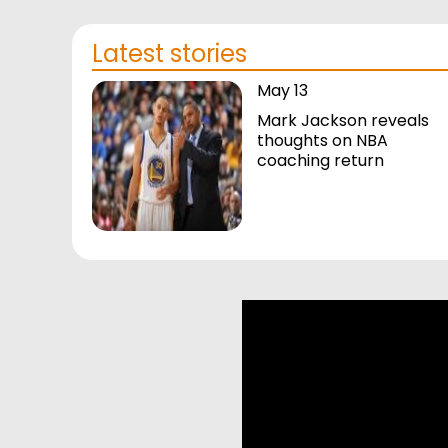
Latest stories
May 13
Mark Jackson reveals
thoughts on NBA
coaching return