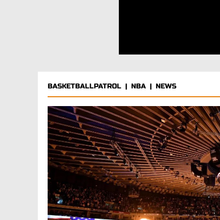
BASKETBALLPATROL
|
NBA
|
NEWS