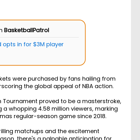
on
BasketballPatrol
 opts in for $3M player
ckets were purchased by fans hailing from
erscoring the global appeal of NBA action.
on Tournament proved to be a masterstroke,
 a whopping 4.58 million viewers, marking
stmas regular-season game since 2018.
hrilling matchups and the excitement
son, there's a palpable anticipation for