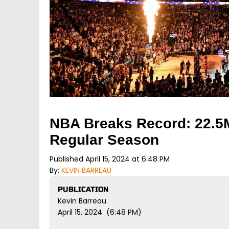
NBA Breaks Record: 22.5
Regular Season
Published April 15, 2024 at 6:48 PM
By:
KEVIN BARREAU
PUBLICATION
Kevin Barreau
April 15, 2024 (6:48 PM)