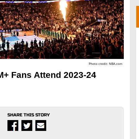
Photo credit: NBA.com
M+ Fans Attend 2023-24
SHARE THIS STORY