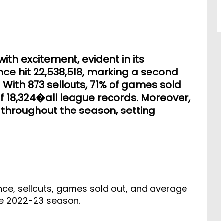
th excitement, evident in its
ce hit 22,538,518, marking a second
With 873 sellouts, 71% of games sold
 18,324�all league records. Moreover,
throughout the season, setting
nce, sellouts, games sold out, and average
he 2022-23 season.