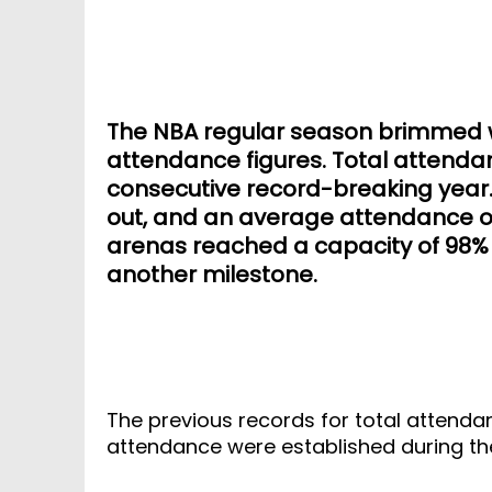
The NBA regular season brimmed wi
attendance figures. Total attendan
consecutive record-breaking year. 
out, and an average attendance of
arenas reached a capacity of 98% 
another milestone.
The previous records for total attenda
attendance were established during t