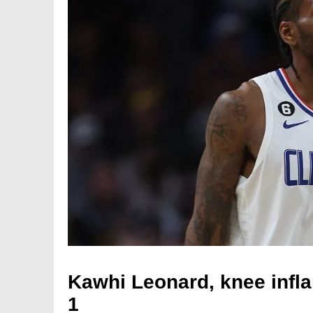
Kawhi Leonard, knee infl
1