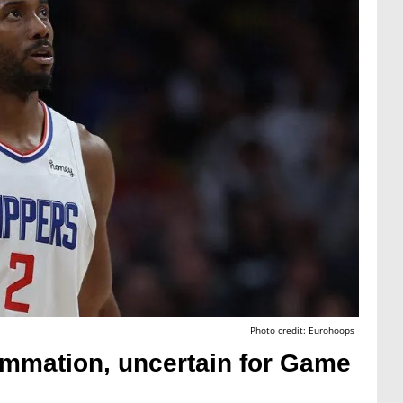
Photo credit: Eurohoops
ammation, uncertain for Game