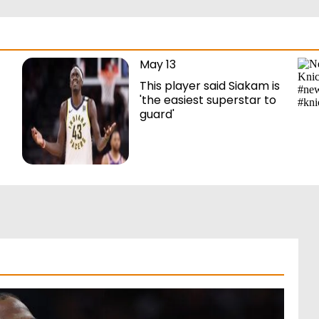
May 13
This player said Siakam is
'the easiest superstar to
guard'