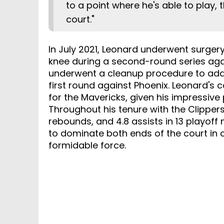
to a point where he's able to play, 
court."
In July 2021, Leonard underwent surgery
knee during a second-round series agai
underwent a cleanup procedure to add
first round against Phoenix. Leonard's c
for the Mavericks, given his impressive
Throughout his tenure with the Clippers
rebounds, and 4.8 assists in 13 playoff
to dominate both ends of the court in
formidable force.