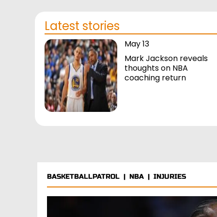
Latest stories
May 13
Mark Jackson reveals
thoughts on NBA
coaching return
BASKETBALLPATROL
|
NBA
|
INJURIES