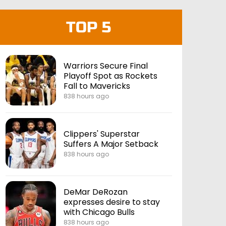
TOP 5
Warriors Secure Final
Playoff Spot as Rockets
Fall to Mavericks
838 hours ago
Clippers' Superstar
Suffers A Major Setback
838 hours ago
DeMar DeRozan
expresses desire to stay
with Chicago Bulls
838 hours ago