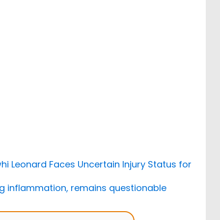
hi Leonard Faces Uncertain Injury Status for
ing inflammation, remains questionable