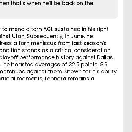
then that's when he'll be back on the
 to mend a torn ACL sustained in his right
nst Utah. Subsequently, in June, he
ress a torn meniscus from last season's
ondition stands as a critical consideration
 playoff performance history against Dallas.
, he boasted averages of 32.5 points, 8.9
 matchups against them. Known for his ability
 crucial moments, Leonard remains a