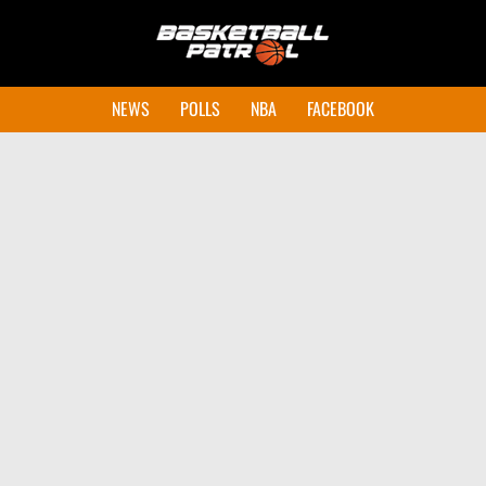
NEWS
POLLS
NBA
FACEBOOK