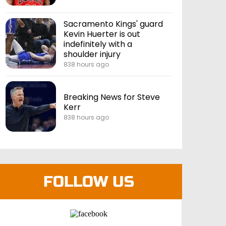
Sacramento Kings' guard
Kevin Huerter is out
indefinitely with a
shoulder injury
838 hours ago
Breaking News for Steve
Kerr
838 hours ago
FOLLOW US