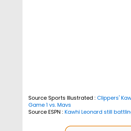
Source Sports Illustrated :
Clippers' Kaw
Game 1 vs. Mavs
Source ESPN :
Kawhi Leonard still battl