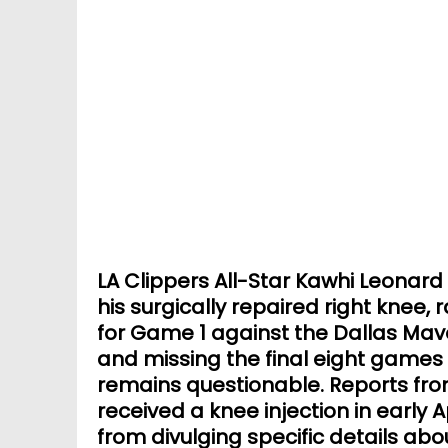
LA Clippers All-Star Kawhi Leonard i
his surgically repaired right knee, r
for Game 1 against the Dallas Mav
and missing the final eight games 
remains questionable. Reports fro
received a knee injection in early A
from divulging specific details ab