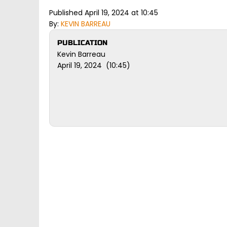
Published April 19, 2024 at 10:45
By:
KEVIN BARREAU
PUBLICATION
Kevin Barreau
April 19, 2024 (10:45)