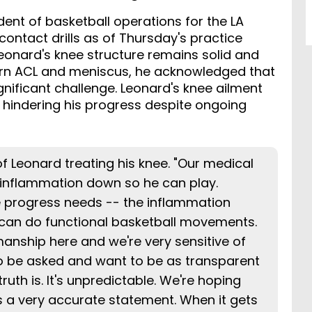
ent of basketball operations for the LA
contact drills as of Thursday's practice
eonard's knee structure remains solid and
 torn ACL and meniscus, he acknowledged that
nificant challenge. Leonard's knee ailment
, hindering his progress despite ongoing
of Leonard treating his knee. "Our medical
e inflammation down so he can play.
 progress needs -- the inflammation
 can do functional basketball movements.
manship here and we're very sensitive of
to be asked and want to be as transparent
truth is. It's unpredictable. We're hoping
 It's a very accurate statement. When it gets