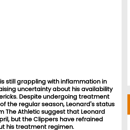
s still grappling with inflammation in
aising uncertainty about his availability
ericks. Despite undergoing treatment
of the regular season, Leonard's status
m The Athletic suggest that Leonard
pril, but the Clippers have refrained
out his treatment regimen.