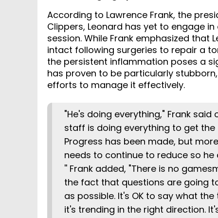
According to Lawrence Frank, the presid
Clippers, Leonard has yet to engage in 
session. While Frank emphasized that L
intact following surgeries to repair a
the persistent inflammation poses a sig
has proven to be particularly stubborn
efforts to manage it effectively.
"He's doing everything," Frank said 
staff is doing everything to get th
Progress has been made, but more
needs to continue to reduce so he
'' Frank added, "There is no games
the fact that questions are going 
as possible. It's OK to say what the 
it's trending in the right direction.