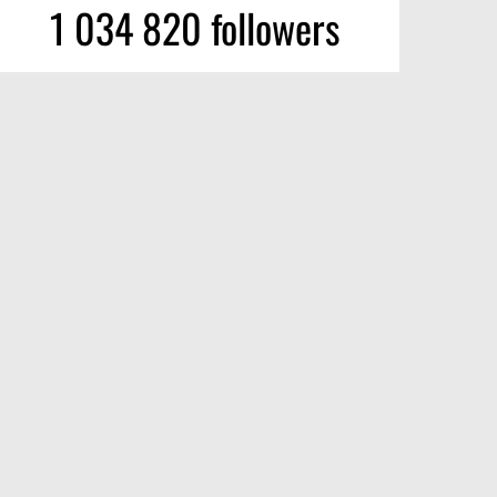
1 034 820 followers