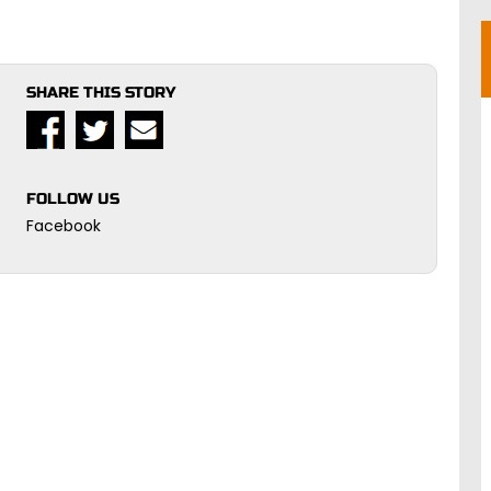
SHARE THIS STORY
FOLLOW US
Facebook