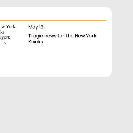
May 13
Tragic news for the New York
Knicks