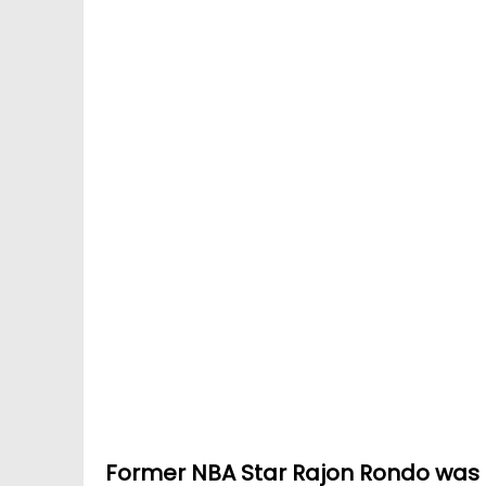
Former NBA Star Rajon Rondo was a