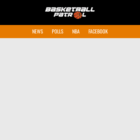
NEWS
POLLS
NBA
FACEBOOK