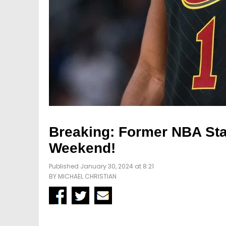
Breaking: Former NBA Sta
Weekend!
Published January 30, 2024 at 8:21
BY
MICHAEL CHRISTIAN