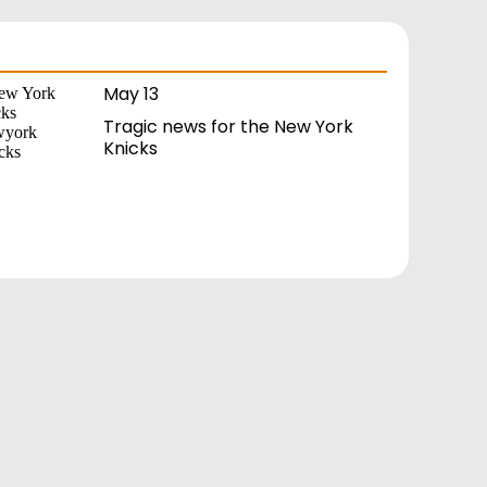
May 13
Tragic news for the New York
Knicks