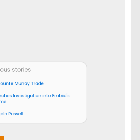
ious stories
jounte Murray Trade
nches Investigation into Embiid's
ame
elo Russell