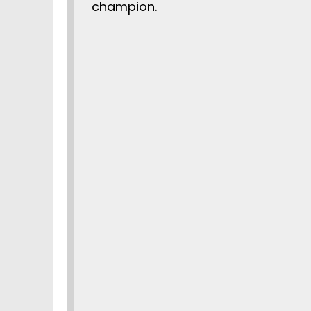
champion.