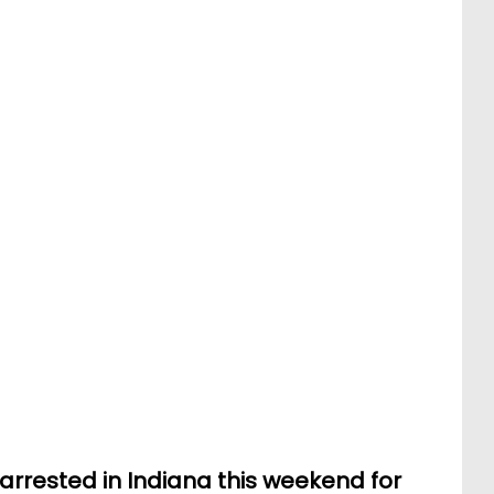
rrested in Indiana this weekend for