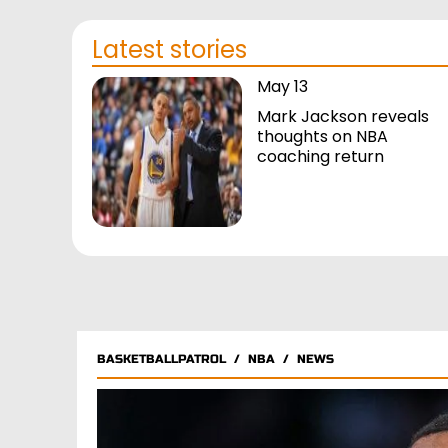
Latest stories
May 13
Mark Jackson reveals
thoughts on NBA
coaching return
BASKETBALLPATROL
/
NBA
/
NEWS