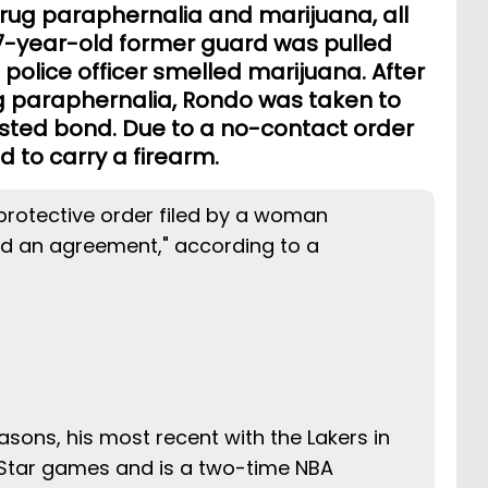
drug paraphernalia and marijuana, all
-year-old former guard was pulled
e police officer smelled marijuana. After
g paraphernalia, Rondo was taken to
osted bond. Due to a no-contact order
 to carry a firearm.
rotective order filed by a woman
ed an agreement," according to a
asons, his most recent with the Lakers in
-Star games and is a two-time NBA