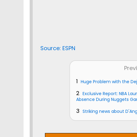
Source: ESPN
Prev
1
Huge Problem with the De
2
Exclusive Report: NBA Lau
Absence During Nuggets G
3
Striking news about D'Ang