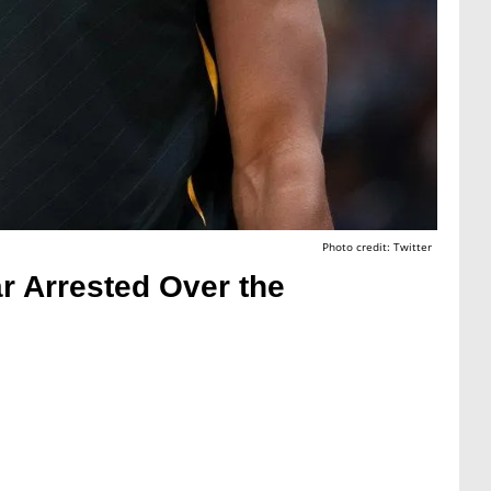
Photo credit: Twitter
r Arrested Over the