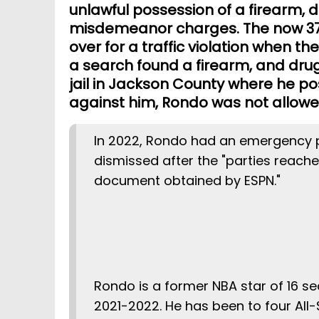
unlawful possession of a firearm, 
misdemeanor charges. The now 37
over for a traffic violation when th
a search found a firearm, and dru
jail in Jackson County where he p
against him, Rondo was not allowed
In 2022, Rondo had an emergency p
dismissed after the "parties reach
document obtained by ESPN.
Rondo is a former NBA star of 16 se
2021-2022. He has been to four All