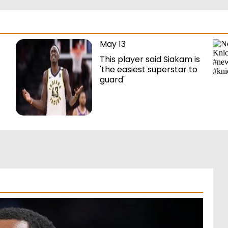
May 13
This player said Siakam is
'the easiest superstar to
guard'